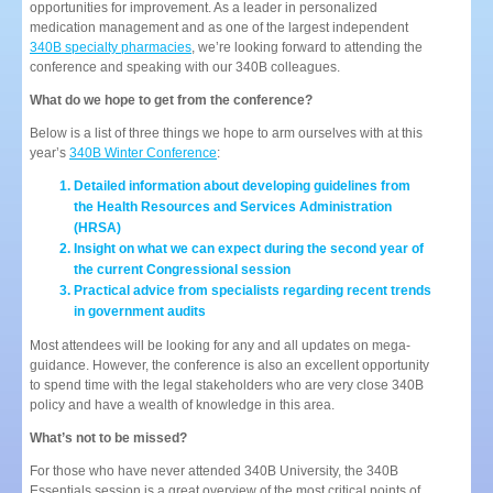
opportunities for improvement. As a leader in personalized
medication management and as one of the largest independent
340B specialty pharmacies
, we’re looking forward to attending the
conference and speaking with our 340B colleagues.
What do we hope to get from the conference?
Below is a list of three things we hope to arm ourselves with at this
year’s
340B Winter Conference
:
Detailed information about developing guidelines from
the Health Resources and Services Administration
(HRSA)
Insight on what we can expect during the second year of
the current Congressional session
Practical advice from specialists regarding recent trends
in government audits
Most attendees will be looking for any and all updates on mega-
guidance. However, the conference is also an excellent opportunity
to spend time with the legal stakeholders who are very close 340B
policy and have a wealth of knowledge in this area.
What’s not to be missed?
For those who have never attended 340B University, the 340B
Essentials session is a great overview of the most critical points of