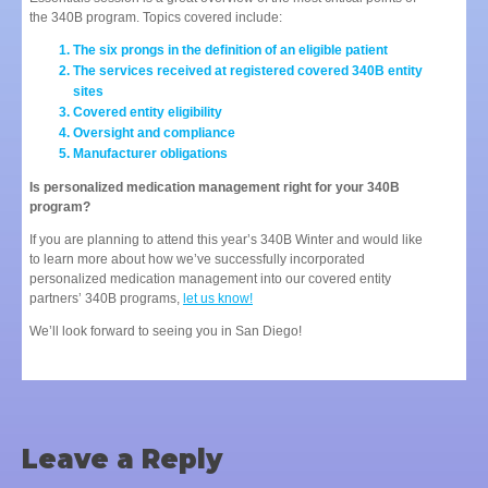
the 340B program. Topics covered include:
The six prongs in the definition of an eligible patient
The services received at registered covered 340B entity
sites
Covered entity eligibility
Oversight and compliance
Manufacturer obligations
Is personalized medication management right for your 340B
program?
If you are planning to attend this year’s 340B Winter and would like
to learn more about how we’ve successfully incorporated
personalized medication management into our covered entity
partners’ 340B programs,
let us know!
We’ll look forward to seeing you in San Diego!
Leave a Reply