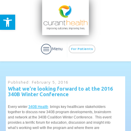
Open toolbar
Menu
For Patients
Published:
February 5, 2016
What we're looking forward to at the 2016
340B Winter Conference
aURa
PrEP & Prevention
CuraPak
Curant Specialty
Every winter
340B Health
brings key healthcare stakeholders
together to discuss new 340B program developments, brainstorm
and network at the 340B Coalition Winter Conference. This event
provides a terrific forum for education, discussion and insight into
what’s working well with the program and where there are