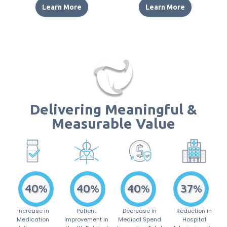
Learn More
Learn More
Delivering Meaningful &
Measurable Value
55
61
43
37
%
%
%
%
Increase in
Patient
Decrease in
Reduction in
Medication
Improvement in
Medical Spend
Hospital