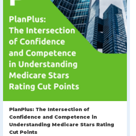
PlanPlus: The Intersection of
Confidence and Competence in
Understanding Medicare Stars Rating
Cut Points