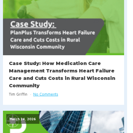
Case Study: How Medication Care
Management Transforms Heart Failure
Care and Cuts Costs in Rural Wisconsin
Community
Tim Griffin
No Comments
March 24, 2026