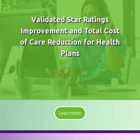
Validated Star Ratings
Improvement and Total Cost
of Care Reduction for Health
Plans
Learn More