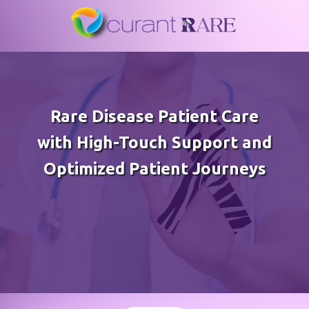
Rare Disease Patient Care
with High-Touch Support and
Optimized Patient Journeys