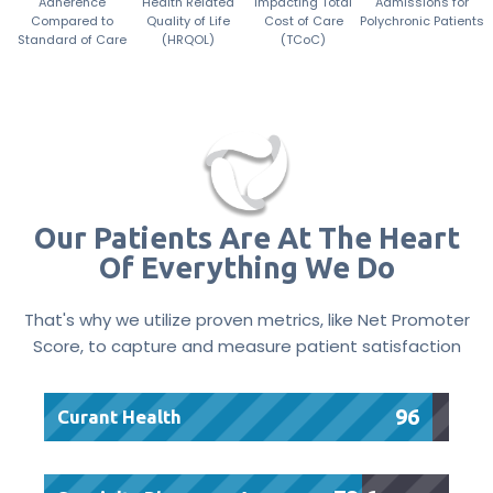
Adherence
Health Related
Impacting Total
Admissions for
Compared to
Quality of Life
Cost of Care
Polychronic Patients
Standard of Care
(HRQOL)
(TCoC)
Our Patients Are At The Heart
Of Everything We Do
That's why we utilize proven metrics, like Net Promoter
Score, to capture and measure patient satisfaction
96
Curant Health