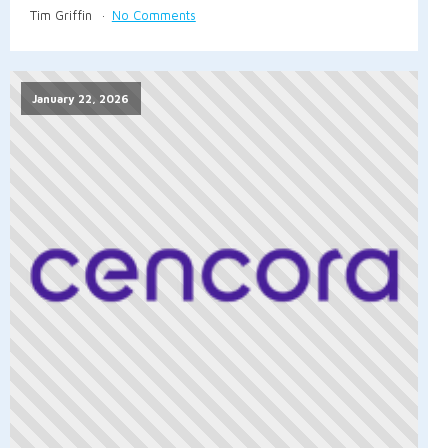
Tim Griffin
No Comments
January 22, 2026