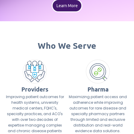
Learn More
Who We Serve
Providers
Pharma
Improving patient outcomes for
Maximizing patient access and
health systems, university
adherence while improving
medical centers, FQHC's,
outcomes for rare disease and
specialty practices, and ACO's
specialty pharmacy partners
with over two decades of
through limited and exclusive
expertise managing complex
distribution and real-world
and chronic disease patients
evidence data solutions.