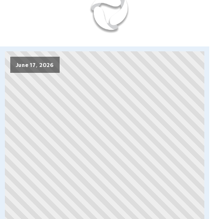
June 17, 2026