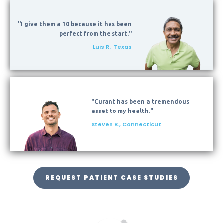
"I give them a 10 because it has been
perfect from the start."
Luis R., Texas
"Curant has been a tremendous
asset to my health."
Steven B., Connecticut
REQUEST PATIENT CASE STUDIES