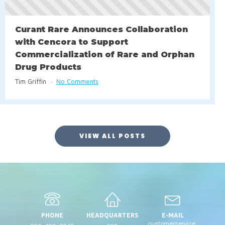
Curant Rare Announces Collaboration
with Cencora to Support
Commercialization of Rare and Orphan
Drug Products
Tim Griffin
No Comments
VIEW ALL POSTS
PHONE
HEADQUARTERS
E-MAIL
customerservice