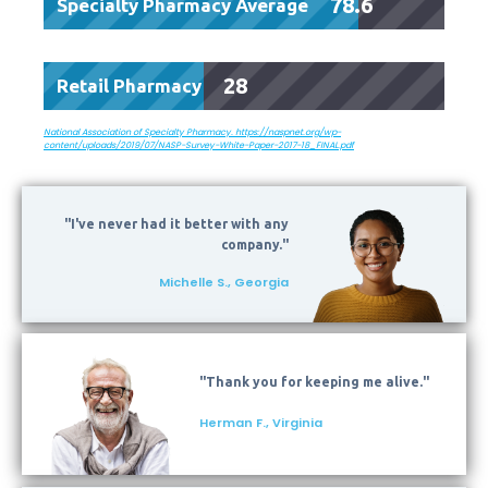
78.6
Specialty Pharmacy Average
28
Retail Pharmacy
National Association of Specialty Pharmacy. https://naspnet.org/wp-
content/uploads/2019/07/NASP-Survey-White-Paper-2017-18_FINAL.pdf
"I've never had it better with any
company."
Michelle S., Georgia
"Thank you for keeping me alive."
Herman F., Virginia