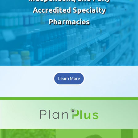
Accredited Specialty
Pharmacies
Learn More