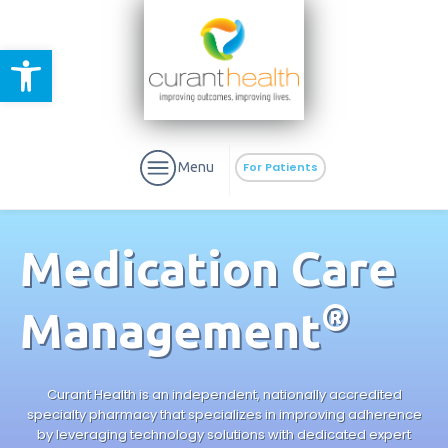
Open toolbar
Menu
For Patients
Medication Care
®
Management
aURa
PrEP & Prevention
CuraPak
Curant Specialty
Curant Health is an independent, nationally accredited
specialty pharmacy that specializes in improving adherence
by leveraging technology solutions with dedicated expert