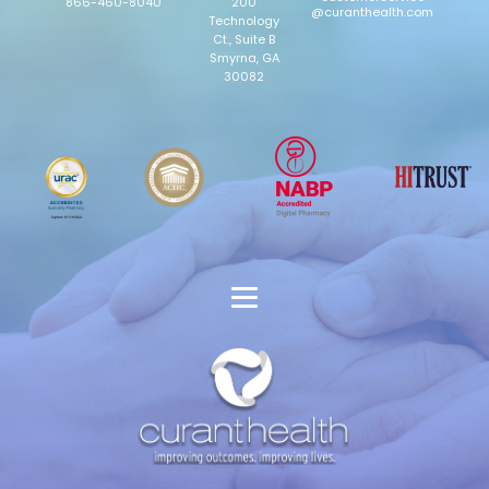
866-460-8040
200
@curanthealth.com
Technology
Ct., Suite B
Smyrna, GA
30082