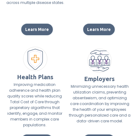
across multiple disease states.
Learn More
Learn More
Health Plans
Employers
Improving medication
Minimizing unnecessary health
adherence and health plan
utilization claims, preventing
quality scores while reducing
absenteeism, and optimizing
Total Cost of Care through
care coordination by improving
proprietary algorithms that
the health of your employees
identify, engage, and monitor
through personalized care and a
members in complex care
data-driven care model.
populations.