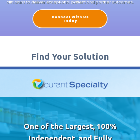
clinicians to deliver exceptional patient and partner outcomes.
Connect With Us
Today
Find Your Solution
One of the Largest, 100%
Independent, and Fully