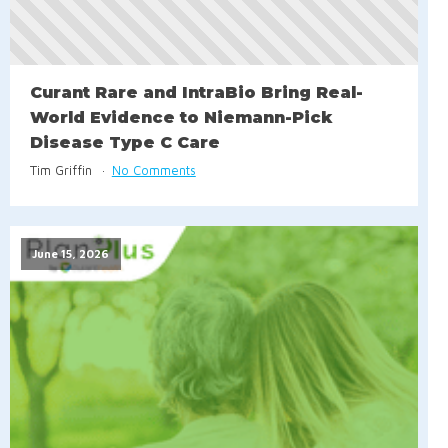
Curant Rare and IntraBio Bring Real-
World Evidence to Niemann-Pick
Disease Type C Care
Tim Griffin
No Comments
June 15, 2026