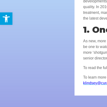
developments 
quality. In 2
Open toolbar
treatment, ma
the latest de
1. O
As new, more t
be one to watc
more ‘shotgun
senior direct
To read the full
To learn more 
klindsey@cur