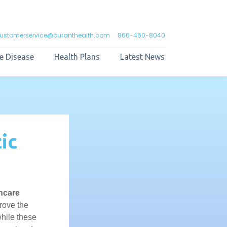
ustomerservice@curanthealth.com
866-460-8040
e Disease
Health Plans
Latest News
ic
hcare
rove the
hile these