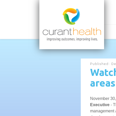
Published:
De
Watch
areas
November 30,
Executive
- T
management an