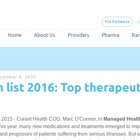
For Patients
c
Home
About Us
Providers
Pharma
Rar
aURa
PrEP & Prevention
CuraPak
cember 4, 2015
Curant Specialty
 list 2016: Top therapeut
 2015 - Curant Health COO, Marc O'Connor, in
Managed Healt
his year, many new medications and treatments emerged to imp
d prognoses of patients suffering from serious illnesses. But w