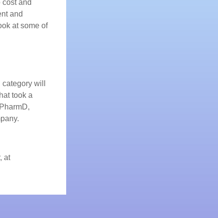
o cost and
ent and
ook at some of
 category will
hat took a
, PharmD,
pany.
, at