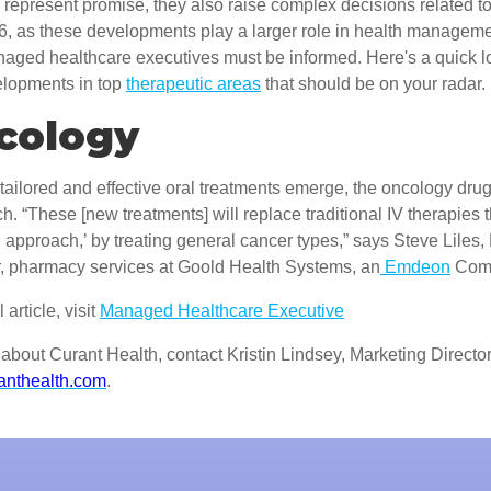
represent promise, they also raise complex decisions related t
016, as these developments play a larger role in health managem
naged healthcare executives must be informed. Here's a quick l
velopments in top
therapeutic areas
that should be on your radar.
ncology
ailored and effective oral treatments emerge, the oncology drug
h. “These [new treatments] will replace traditional IV therapies t
 approach,’ by treating general cancer types,” says Steve Liles
or, pharmacy services at Goold Health Systems, an
Emdeon
Com
 article, visit
Managed Healthcare Executive
about Curant Health, contact Kristin Lindsey, Marketing Director
anthealth.com
.