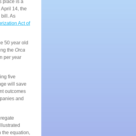
s place is a
April 14, the
bill. As
ization Act of
he 50 year old
ing the
Orca
n per year
ing five
nge will save
ient outcomes
mpanies and
gregate
llustrated
 the equation,