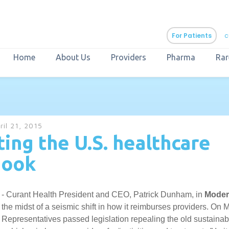
For Patients
c
Home
About Us
Providers
Pharma
Rar
aURa
PrEP & Prevention
CuraPak
ril 21, 2015
Curant Specialty
ing the U.S. healthcare
book
5 - Curant Health President and CEO, Patrick Dunham, in
Moder
 the midst of a seismic shift in how it reimburses providers. On 
 Representatives passed legislation repealing the old sustainab