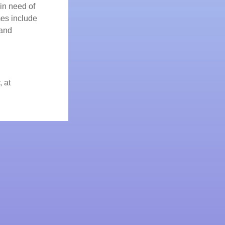
 in need of
mes include
 and
, at