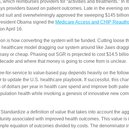
 which reimburses providers for “activities and treatments.” In it
ys providers based on patient outcomes. Late in the evening on 
ed suit and overwhelmingly approved the sweeping $145 billion 
President Obama signed the
Medicare Access and CHIP Reauthor
on April 16.
on is how converting the system will be funded. Cutting loose t
ce healthcare model dragging our system around like Jaws dragg
easy or cheap. Phasing out SGR is projected to cost $14.5 billio
 decade and where that money is going to come from is unclear.
fee-for-service to value-based pay depends heavily on the follow
er to update the U.S. healthcare playbook. If successful, this cha
ns of dollars per year in health care spend and improve both pat
opulation health while invoking a genesis of innovative new co
Standardize a definition of value that takes into account the ag
unity associated with improved health outcomes. This value is i
imple equation of outcomes divided by costs. The denominator in