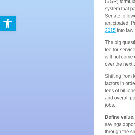
(SGR) formula,
system that pa
Open toolbar
Senate follow
anticipated, 
2015
into law 
The big questi
fee-for-servi
will not come 
over the next
Shifting from 
factors in ord
tens of billio
and overall p
jobs.
Define value.
savings opport
through the s