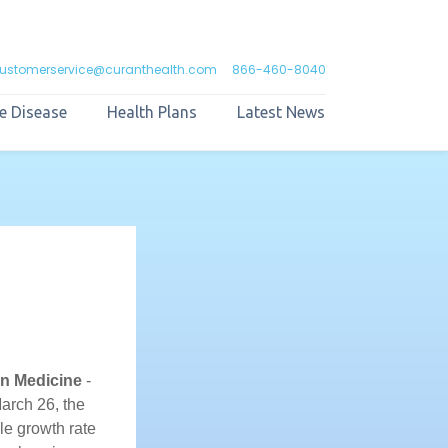
ustomerservice@curanthealth.com
866-460-8040
e Disease
Health Plans
Latest News
n Medicine
-
March 26, the
le growth rate