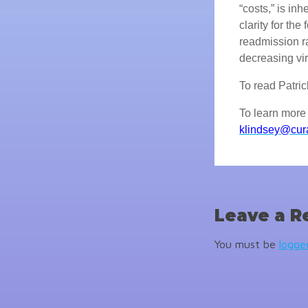
“costs,” is in
clarity for th
readmission r
decreasing vir
To read Patrick'
To learn more 
klindsey@cur
Leave a R
You must be
logge