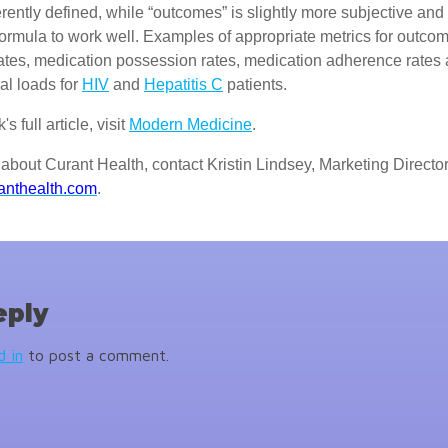
herently defined, while “outcomes” is slightly more subjective and
e formula to work well. Examples of appropriate metrics for outco
ates, medication possession rates, medication adherence rates
al loads for
HIV
and
Hepatitis C
patients.
s full article, visit
Modern Medicine
.
about Curant Health, contact Kristin Lindsey, Marketing Director
anthealth.com
.
eply
d in
to post a comment.