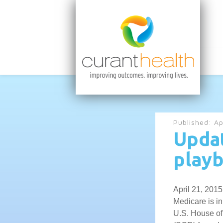
Published:
Ap
Updat
play
April 21, 201
Medicare is in
U.S. House of