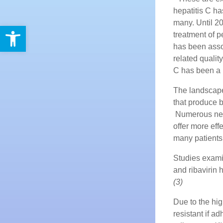
hepatitis C ha
many. Until 20
Open toolbar
treatment of p
has been assoc
related quality 
C has been a 
The landscape 
that produce b
Numerous new 
offer more eff
many patients
Studies exami
and ribavirin 
(3)
Due to the hig
resistant if 