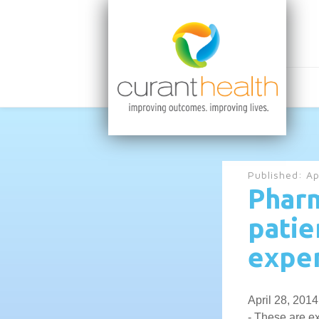
Published:
Ap
Pharm
patie
expen
April 28, 2014
- These are ex