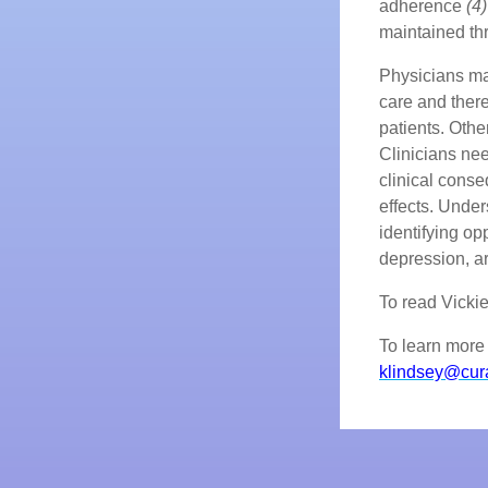
adherence
(4)
maintained thr
Physicians ma
care and there
patients. Othe
Clinicians nee
clinical conse
effects. Under
identifying op
depression, a
To read Vickie's
To learn more 
klindsey@cur