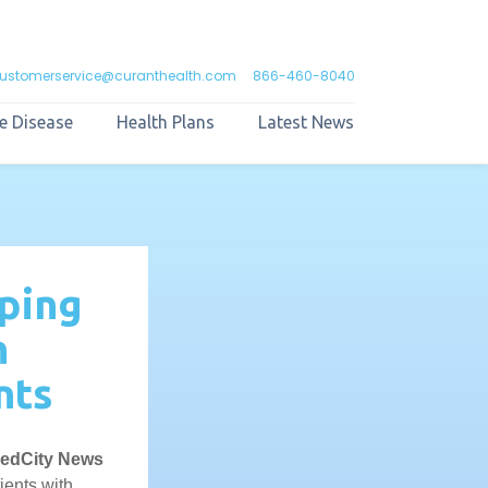
ustomerservice@curanthealth.com
866-460-8040
e Disease
Health Plans
Latest News
lping
n
nts
edCity News
ients with