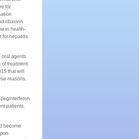
re for
ation
d ribavirin
e in health-
for hepatitis
f oral agents
 of treatment.
5 that will
hese reasons,
 peginterferon
nt patients.
uld become
upon