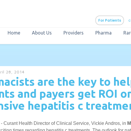
For Patients
c
Home
About Us
Providers
Pharma
Rar
aURa
PrEP & Prevention
CuraPak
ril 28, 2014
Curant Specialty
acists are the key to he
nts and payers get ROI o
sive hepatitis c treatme
 - Curant Health Director of Clinical Service, Vickie Andros, in
M
citing times regarding hepatitis c treatments. The outlook for pat