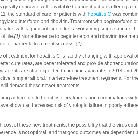
s greatly improved with available treatment options offering a cu
11, the standard of care for patients with
hepatitis C
was combin
egylated interferon and ribavirin. Treatment with peginterferon an
iated with significant side effects, worsening fatigue and declin
of life.
(1)
Nonadherence to peginterferon and ribavirin treatment 
major barrier to treatment success.
(2)
of treatment for hepatitis C is rapidly changing with approval o
etter cure rates, are better tolerated and provide shorter duration
agents are also expected to become available in 2014 and 201
ective, simpler all oral, interferon-free treatment regimens. For t
 will demand these newer treatments.
ning adherence to hepatitis c treatments and combinations with
have shown an increased risk of virologic failure in poorly adhere
h cost of these new treatments, the possibility that the virus co
adherence is not optimal, and that good outcomes are dependent 