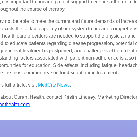
, it is important to provide patient support to ensure adherence t
oughout the course of therapy.
y not be able to meet the current and future demands of increa
 exists the lack of capacity of our system to provide comprehens
r health care providers are needed to support the physician and 
d to educate patients regarding disease progression, potential 
quences if treatment is postponed, and challenges of treatment-
standing factors associated with patient non-adherence is also i
portunities for education. Side effects, including fatigue, heada
re the most common reason for discontinuing treatment.
 full article, visit
MedCity News
.
about Curant Health, contact Kristin Lindsey, Marketing Director
anthealth.com
.