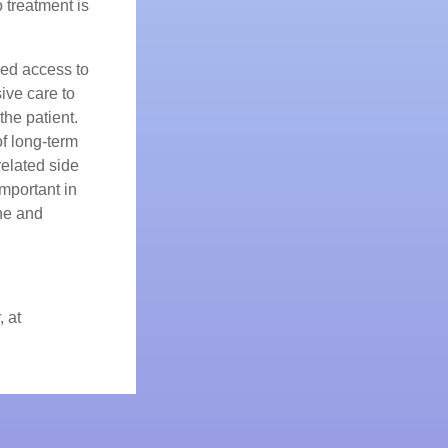
o treatment is
sed access to
ive care to
the patient.
of long-term
related side
mportant in
che and
, at