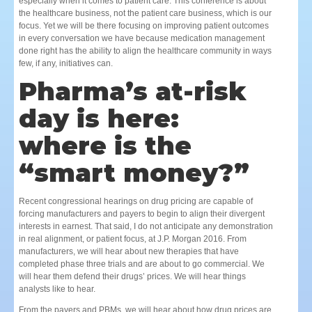
especially when it comes to patient care. This conference is about
the healthcare business, not the patient care business, which is our
focus. Yet we will be there focusing on improving patient outcomes
in every conversation we have because medication management
done right has the ability to align the healthcare community in ways
few, if any, initiatives can.
Pharma’s at-risk
day is here:
where is the
“smart money?”
Recent congressional hearings on drug pricing are capable of
forcing manufacturers and payers to begin to align their divergent
interests in earnest. That said, I do not anticipate any demonstration
in real alignment, or patient focus, at J.P. Morgan 2016. From
manufacturers, we will hear about new therapies that have
completed phase three trials and are about to go commercial. We
will hear them defend their drugs’ prices. We will hear things
analysts like to hear.
From the payers and PBMs, we will hear about how drug prices are