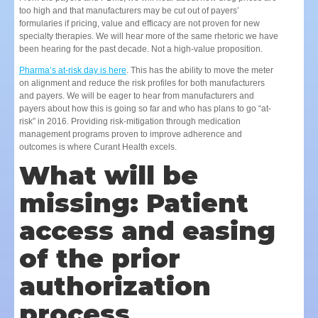
too high and that manufacturers may be cut out of payers’
formularies if pricing, value and efficacy are not proven for new
specialty therapies. We will hear more of the same rhetoric we have
been hearing for the past decade. Not a high-value proposition.
Pharma’s at-risk day is here
. This has the ability to move the meter
on alignment and reduce the risk profiles for both manufacturers
and payers. We will be eager to hear from manufacturers and
payers about how this is going so far and who has plans to go “at-
risk” in 2016. Providing risk-mitigation through medication
management programs proven to improve adherence and
outcomes is where Curant Health excels.
What will be
missing: Patient
access and easing
of the prior
authorization
process