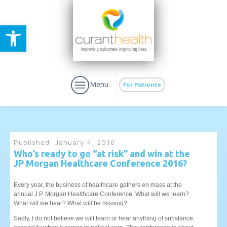
Open toolbar
Menu
For Patients
Published:
January 4, 2016
Who’s ready to go “at risk” and win at the
JP Morgan Healthcare Conference 2016?
aURa
PrEP & Prevention
CuraPak
Curant Specialty
Every year, the business of healthcare gathers en mass at the
annual J.P. Morgan Healthcare Conference. What will we learn?
What will we hear? What will be missing?
Sadly, I do not believe we will learn or hear anything of substance,