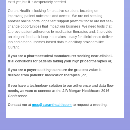
exist yet, but it is desperately needed.
Curant Health is looking for creative solutions focusing on
improving patient outcomes and access. We are not seeking
another online portal or patient support platform: those are not sea-
change opportunities that impact our business. We need tools that:
1. prove patient adherence to medication therapies and, 2. provide
an elegant feedback loop that makes it easy for clinicians to deliver
lab and other outcomes-based data to ancillary providers like
Curant.
If you are a pharmaceutical manufacturer seeking near-clinical-
trial conditions for patients taking your high priced therapies or,
If you are a payer seeking to ensure the greatest value is
derived from patients' medication therapies , or,
If you have a technology solution to our adherence and data flow
needs, we want to connect at the J.P. Morgan Healthcare 2016
Conference.
Contact me at
moc@curanthealth.com
to request a meeting.