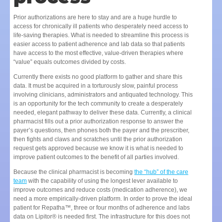
Prior authorizations are here to stay and are a huge hurdle to
access for chronically ill patients who desperately need access to
life-saving therapies. What is needed to streamline this process is
easier access to patient adherence and lab data so that patients
have access to the most effective, value-driven therapies where
“value” equals outcomes divided by costs.
Currently there exists no good platform to gather and share this
data. It must be acquired in a torturously slow, painful process
involving clinicians, administrators and antiquated technology. This
is an opportunity for the tech community to create a desperately
needed, elegant pathway to deliver these data. Currently, a clinical
pharmacist fills out a prior authorization response to answer the
payer’s questions, then phones both the payer and the prescriber,
then fights and claws and scratches until the prior authorization
request gets approved because we know it is what is needed to
improve patient outcomes to the benefit of all parties involved.
Because the clinical pharmacist is becoming
the “hub” of the care
team
with the capability of using the longest lever available to
improve outcomes and reduce costs (medication adherence), we
need a more empirically-driven platform. In order to prove the ideal
patient for Repatha™, three or four months of adherence and labs
data on Lipitor® is needed first. The infrastructure for this does not