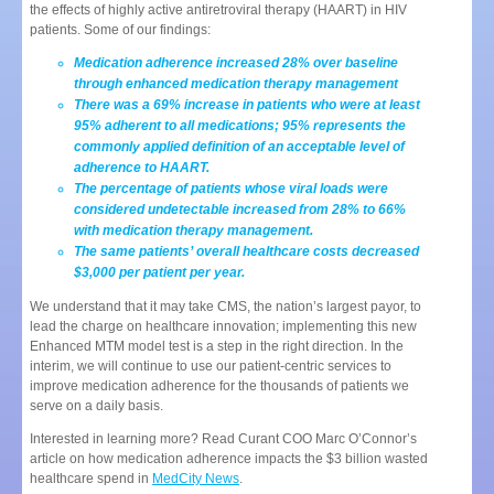
the effects of highly active antiretroviral therapy (HAART) in HIV
patients. Some of our findings:
Medication adherence increased 28% over baseline
through enhanced medication therapy management
There was a 69% increase in patients who were at least
95% adherent to all medications; 95% represents the
commonly applied definition of an acceptable level of
adherence to HAART.
The percentage of patients whose viral loads were
considered undetectable increased from 28% to 66%
with medication therapy management.
The same patients’ overall healthcare costs decreased
$3,000 per patient per year.
We understand that it may take CMS, the nation’s largest payor, to
lead the charge on healthcare innovation; implementing this new
Enhanced MTM model test is a step in the right direction. In the
interim, we will continue to use our patient-centric services to
improve medication adherence for the thousands of patients we
serve on a daily basis.
Interested in learning more? Read Curant COO Marc O’Connor’s
article on how medication adherence impacts the $3 billion wasted
healthcare spend in
MedCity News
.