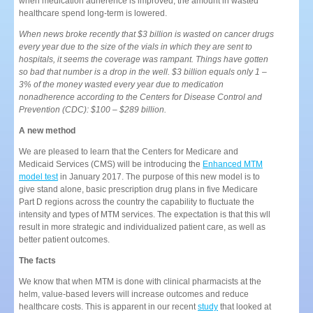
when medication adherence is improved, the amount in wasted
healthcare spend long-term is lowered.
When news broke recently that $3 billion is wasted on cancer drugs
every year due to the size of the vials in which they are sent to
hospitals, it seems the coverage was rampant. Things have gotten
so bad that number is a drop in the well. $3 billion equals only 1 –
3% of the money wasted every year due to medication
nonadherence according to the Centers for Disease Control and
Prevention (CDC): $100 – $289 billion.
A new method
We are pleased to learn that the Centers for Medicare and
Medicaid Services (CMS) will be introducing the
Enhanced MTM
model test
in January 2017. The purpose of this new model is to
give stand alone, basic prescription drug plans in five Medicare
Part D regions across the country the capability to fluctuate the
intensity and types of MTM services. The expectation is that this wll
result in more strategic and individualized patient care, as well as
better patient outcomes.
The facts
We know that when MTM is done with clinical pharmacists at the
helm, value-based levers will increase outcomes and reduce
healthcare costs. This is apparent in our recent
study
that looked at