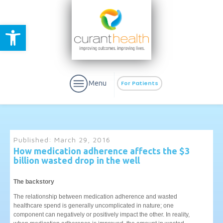
Open toolbar
Menu
For Patients
Published:
March 29, 2016
How medication adherence affects the $3
billion wasted drop in the well
aURa
PrEP & Prevention
CuraPak
Curant Specialty
The backstory
The relationship between medication adherence and wasted
healthcare spend is generally uncomplicated in nature; one
component can negatively or positively impact the other. In reality,