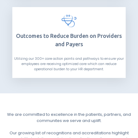
Outcomes to Reduce Burden on Providers
and Payers
Utilizing our 300+ care action points and pathways to ensure your
employees are receiving optimized care which can reduce
operational burden to your HR department.
We are committed to excellence in the patients, partners, and
communites we serve and uplift.
Our growing list of recognitions and accreditations highlight