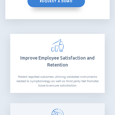
REQUEST A DEMO
Improve Employee Satisfaction and
Retention
Patient reported outcomes utilizing validated instruments
related to symptomology as well as third party Net Promoter
Score to ensure satisfaction.