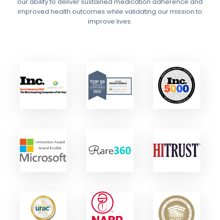
our ability to deliver sustained medication adherence and
improved health outcomes while validating our mission to
improve lives.