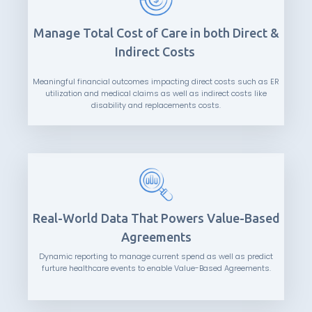
Manage Total Cost of Care in both Direct &
Indirect Costs
Meaningful financial outcomes impacting direct costs such as ER
utilization and medical claims as well as indirect costs like
disability and replacements costs.
Real-World Data That Powers Value-Based
Agreements
Dynamic reporting to manage current spend as well as predict
furture healthcare events to enable Value-Based Agreements.