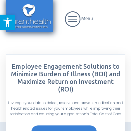
Open toolbar
Menu
Employee Engagement Solutions to
Minimize Burden of Illness (BOI) and
Maximize Return on Investment
(ROI)
Leverage your data to detect, resolve and prevent medication and
health related issues for your employees while improving their
satisfaction and reducing your organization’s Total Cost of Care.