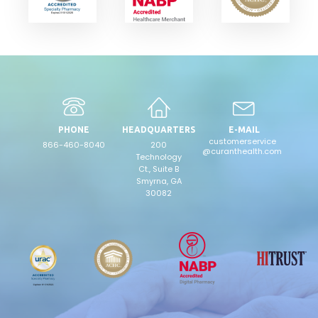
PHONE
HEADQUARTERS
E-MAIL
customerservice
866-460-8040
200
@curanthealth.com
Technology
Ct., Suite B
Smyrna, GA
30082