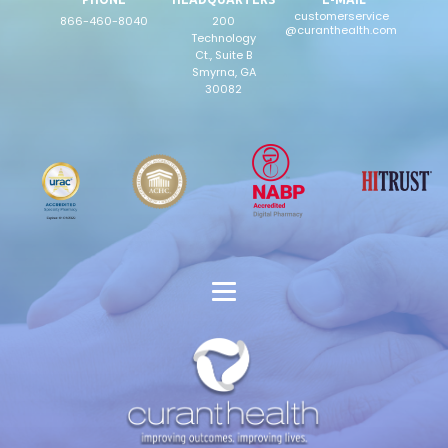
customerservice
866-460-8040
200
@curanthealth.com
Technology
Ct., Suite B
Smyrna, GA
30082