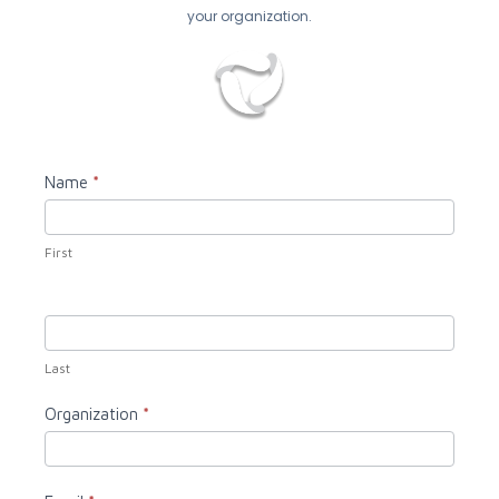
your organization.
Contact
Name
*
Us
First
Last
Organization
*