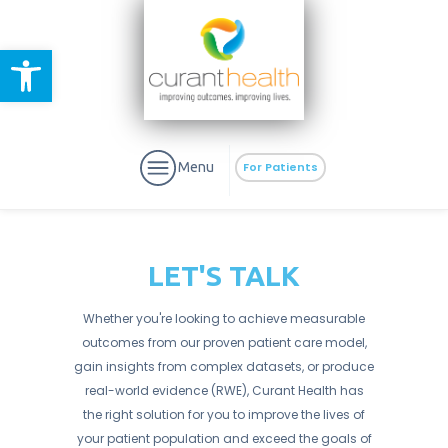
Open toolbar
Menu
For Patients
LET'S TALK
Whether you're looking to achieve measurable
aURa
PrEP & Prevention
outcomes from our proven patient care model,
CuraPak
Curant Specialty
gain insights from complex datasets, or produce
real-world evidence (RWE), Curant Health has
the right solution for you to improve the lives of
your patient population and exceed the goals of