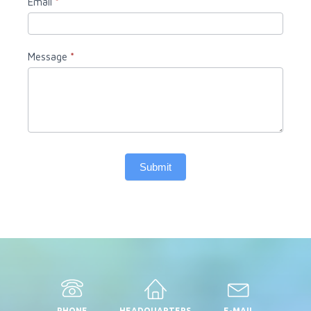
Email
*
Message
*
Submit
PHONE
HEADQUARTERS
E-MAIL