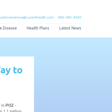
ustomerservice@curanthealth.com
866-460-8040
e Disease
Health Plans
Latest News
ay to
, in
POZ
-
 1.1 million