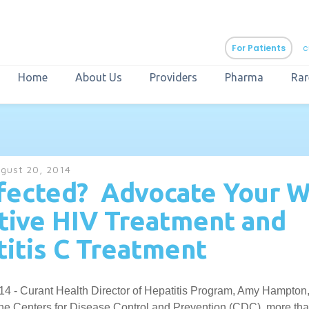
For Patients
c
Home
About Us
Providers
Pharma
Rar
aURa
PrEP & Prevention
CuraPak
gust 20, 2014
Curant Specialty
fected? Advocate Your W
tive HIV Treatment and
itis C Treatment
14 - Curant Health Director of Hepatitis Program, Amy Hampton
the Centers for Disease Control and Prevention (CDC), more than