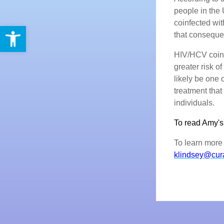
people in the 
coinfected wi
Open toolbar
that conseque
HIV/HCV coinf
greater risk o
likely be one 
treatment that
individuals.
To read Amy's f
To learn more 
klindsey@cur