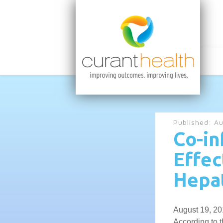
Published:
Au
Co-in
Effec
Hepat
August 19, 20
According to 