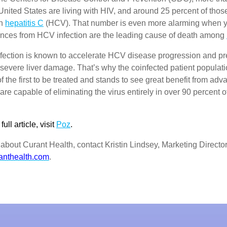
United States are living with HIV, and around 25 percent of thos
th
hepatitis C
(HCV). That number is even more alarming when y
nces from HCV infection are the leading cause of death among
ection is known to accelerate HCV disease progression and pr
f severe liver damage. That’s why the coinfected patient populati
of the first to be treated and stands to see great benefit from a
 are capable of eliminating the virus entirely in over 90 percent o
ull article, visit
Poz
.
about Curant Health, contact Kristin Lindsey, Marketing Director
anthealth.com
.