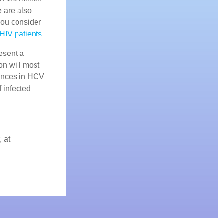
e are also
ou consider
HIV patients
.
esent a
on will most
dvances in HCV
f infected
, at