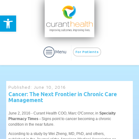
Open toolbar
Menu
For Patients
Published:
June 10, 2016
Cancer: The Next Frontier in Chronic Care
Management
aURa
PrEP & Prevention
CuraPak
Curant Specialty
June 2, 2016 - Curant Health COO, Marc O'Connor, in
Specialty
Pharmacy Times -
Signs point to cancer becoming a chronic
condition in the near future.
According to a study by Wei Zheng, MD, PhD, and others,