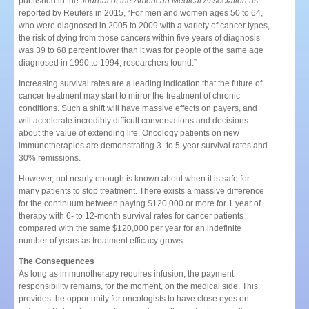
published in the
Journal of the American Medical Association
as
reported by Reuters in 2015, “For men and women ages 50 to 64,
who were diagnosed in 2005 to 2009 with a variety of cancer types,
the risk of dying from those cancers within five years of diagnosis
was 39 to 68 percent lower than it was for people of the same age
diagnosed in 1990 to 1994, researchers found.”
Increasing survival rates are a leading indication that the future of
cancer treatment may start to mirror the treatment of chronic
conditions. Such a shift will have massive effects on payers, and
will accelerate incredibly difficult conversations and decisions
about the value of extending life. Oncology patients on new
immunotherapies are demonstrating 3- to 5-year survival rates and
30% remissions.
However, not nearly enough is known about when it is safe for
many patients to stop treatment. There exists a massive difference
for the continuum between paying $120,000 or more for 1 year of
therapy with 6- to 12-month survival rates for cancer patients
compared with the same $120,000 per year for an indefinite
number of years as treatment efficacy grows.
The Consequences
As long as immunotherapy requires infusion, the payment
responsibility remains, for the moment, on the medical side. This
provides the opportunity for oncologists to have close eyes on