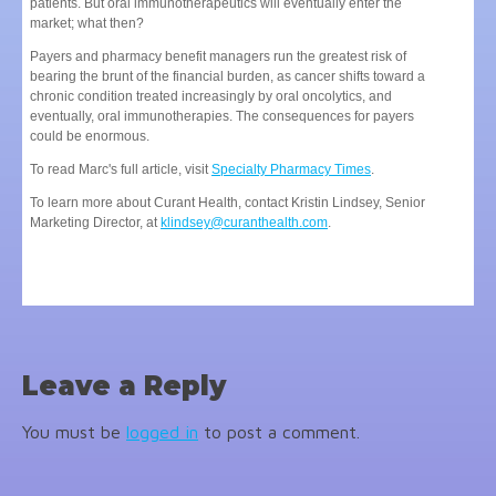
patients. But oral immunotherapeutics will eventually enter the
market; what then?
Payers and pharmacy benefit managers run the greatest risk of
bearing the brunt of the financial burden, as cancer shifts toward a
chronic condition treated increasingly by oral oncolytics, and
eventually, oral immunotherapies. The consequences for payers
could be enormous.
To read Marc's full article, visit
Specialty Pharmacy Times
.
To learn more about Curant Health, contact Kristin Lindsey, Senior
Marketing Director, at
klindsey@curanthealth.com
.
Leave a Reply
You must be
logged in
to post a comment.