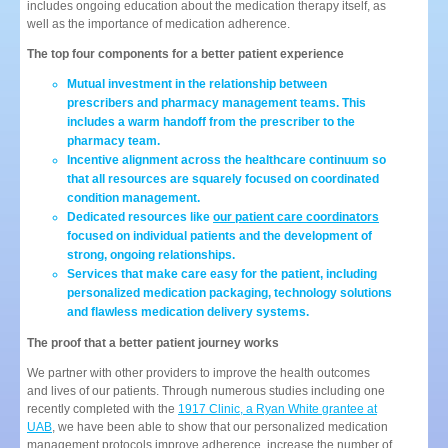
includes ongoing education about the medication therapy itself, as
well as the importance of medication adherence.
The top four components for a better patient experience
Mutual investment in the relationship between
prescribers and pharmacy management teams. This
includes a warm handoff from the prescriber to the
pharmacy team.
Incentive alignment across the healthcare continuum so
that all resources are squarely focused on coordinated
condition management.
Dedicated resources like
our patient care coordinators
focused on individual patients and the development of
strong, ongoing relationships.
Services that make care easy for the patient, including
personalized medication packaging, technology solutions
and flawless medication delivery systems.
The proof that a better patient journey works
We partner with other providers to improve the health outcomes
and lives of our patients. Through numerous studies including one
recently completed with the
1917 Clinic, a Ryan White grantee at
UAB
, we have been able to show that our personalized medication
management protocols improve adherence, increase the number of