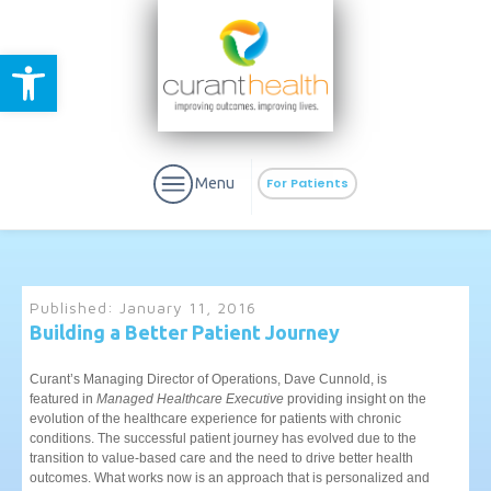
Open toolbar
Menu
For Patients
Published:
January 11, 2016
Building a Better Patient Journey
aURa
PrEP & Prevention
CuraPak
Curant’s Managing Director of Operations, Dave Cunnold, is
Curant Specialty
featured in
Managed Healthcare Executive
providing insight on the
evolution of the healthcare experience for patients with chronic
conditions. The successful patient journey has evolved due to the
transition to value-based care and the need to drive better health
outcomes. What works now is an approach that is personalized and