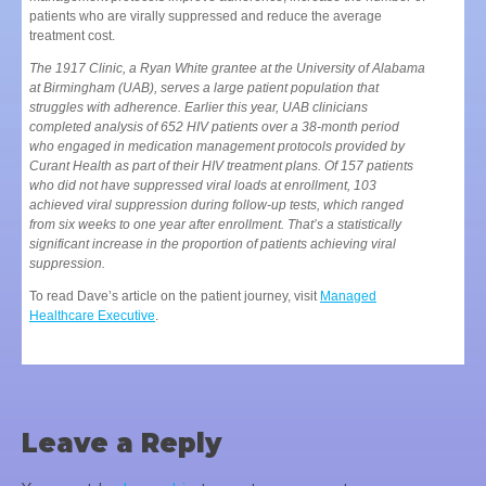
patients who are virally suppressed and reduce the average
treatment cost.
The 1917 Clinic, a Ryan White grantee at the University of Alabama
at Birmingham (UAB), serves a large patient population that
struggles with adherence. Earlier this year, UAB clinicians
completed analysis of 652 HIV patients over a 38-month period
who engaged in medication management protocols provided by
Curant Health as part of their HIV treatment plans. Of 157 patients
who did not have suppressed viral loads at enrollment, 103
achieved viral suppression during follow-up tests, which ranged
from six weeks to one year after enrollment. That’s a statistically
significant increase in the proportion of patients achieving viral
suppression.
To read Dave’s article on the patient journey, visit
Managed
Healthcare Executive
.
Leave a Reply