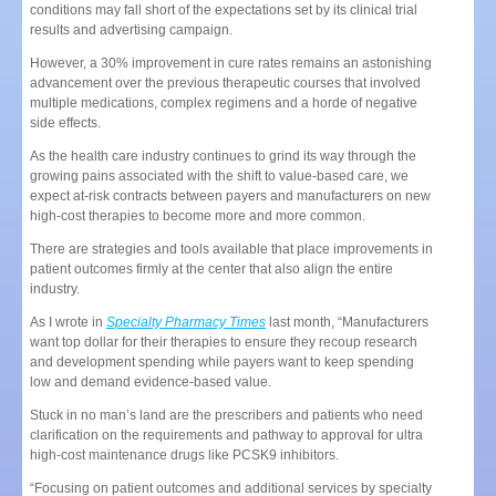
conditions may fall short of the expectations set by its clinical trial
results and advertising campaign.
However, a 30% improvement in cure rates remains an astonishing
advancement over the previous therapeutic courses that involved
multiple medications, complex regimens and a horde of negative
side effects.
As the health care industry continues to grind its way through the
growing pains associated with the shift to value-based care, we
expect at-risk contracts between payers and manufacturers on new
high-cost therapies to become more and more common.
There are strategies and tools available that place improvements in
patient outcomes firmly at the center that also align the entire
industry.
As I wrote in
Specialty Pharmacy Times
last month, “Manufacturers
want top dollar for their therapies to ensure they recoup research
and development spending while payers want to keep spending
low and demand evidence-based value.
Stuck in no man’s land are the prescribers and patients who need
clarification on the requirements and pathway to approval for ultra
high-cost maintenance drugs like PCSK9 inhibitors.
“Focusing on patient outcomes and additional services by specialty