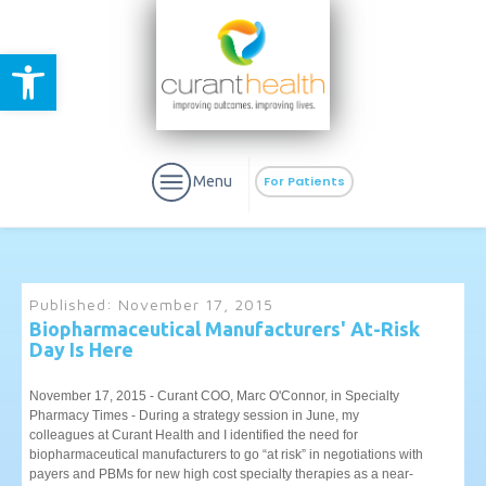
Open toolbar
Menu
For Patients
Published:
November 17, 2015
Biopharmaceutical Manufacturers' At-Risk
Day Is Here
aURa
PrEP & Prevention
CuraPak
Curant Specialty
November 17, 2015 - Curant COO, Marc O'Connor, in Specialty
Pharmacy Times - During a strategy session in June, my
colleagues at Curant Health and I identified the need for
biopharmaceutical manufacturers to go “at risk” in negotiations with
payers and PBMs for new high cost specialty therapies as a near-