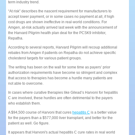
term industry trend.
“At risk” describes the nascent requirement for manufacturers to
accept lower payment, or in some cases no payment at all, if high
cost drugs are shown ineffective in real-world conditions. For
Amgen, at-risk actually arrived last week with the announcement of
the Harvard Pilgrim health plan deal for the PCSK9 inhibitor,
Repatha.
According to several reports, Harvard Pilgrim will recoup additional
rebates from Amgen if patients on Repatha do not achieve specific
cholesterol targets for various patient groups.
The writing has been on the wall for some time as payers’ prior
authorization requirements have become so stringent and complex
that access to therapies has become a hurdle many patients are
not able to overcome.
In cases where curative therapies like Gilead’s Harvoni for hepatitis
C are involved, these hurdles are often detrimental to the payers
who establish them.
A $94,500 course of Harvoni that cures
hepatitis C
is a better value
for the payers than a $577,000 liver transplant, and better for the
patient as well. Go figure.
It appears that Harvoni's actual hepatitis C cure rates in real world