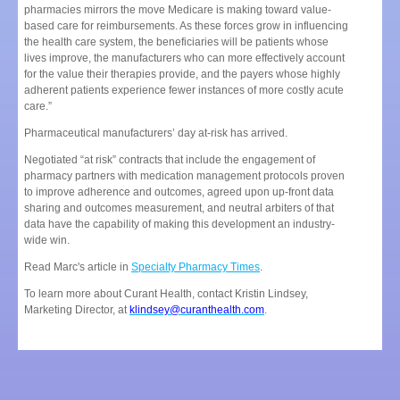
pharmacies mirrors the move Medicare is making toward value-
based care for reimbursements. As these forces grow in influencing
the health care system, the beneficiaries will be patients whose
lives improve, the manufacturers who can more effectively account
for the value their therapies provide, and the payers whose highly
adherent patients experience fewer instances of more costly acute
care.”
Pharmaceutical manufacturers’ day at-risk has arrived.
Negotiated “at risk” contracts that include the engagement of
pharmacy partners with medication management protocols proven
to improve adherence and outcomes, agreed upon up-front data
sharing and outcomes measurement, and neutral arbiters of that
data have the capability of making this development an industry-
wide win.
Read Marc's article in
Specialty Pharmacy Times
.
To learn more about Curant Health, contact Kristin Lindsey,
Marketing Director, at
klindsey@curanthealth.com
.