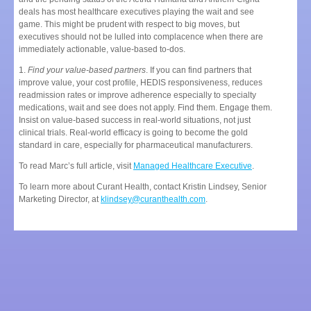
deals has most healthcare executives playing the wait and see
game. This might be prudent with respect to big moves, but
executives should not be lulled into complacence when there are
immediately actionable, value-based to-dos.
1.
Find your value-based partners
. If you can find partners that
improve value, your cost profile, HEDIS responsiveness, reduces
readmission rates or improve adherence especially to specialty
medications, wait and see does not apply. Find them. Engage them.
Insist on value-based success in real-world situations, not just
clinical trials. Real-world efficacy is going to become the gold
standard in care, especially for pharmaceutical manufacturers.
To read Marc’s full article, visit
Managed Healthcare Executive
.
To learn more about Curant Health, contact Kristin Lindsey, Senior
Marketing Director, at
klindsey@curanthealth.com
.