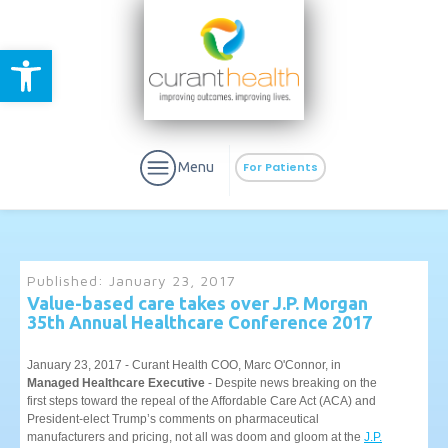
Open toolbar
Menu
For Patients
Published:
January 23, 2017
Value-based care takes over J.P. Morgan
35th Annual Healthcare Conference 2017
aURa
PrEP & Prevention
CuraPak
Curant Specialty
January 23, 2017 - Curant Health COO, Marc O'Connor, in
Managed Healthcare Executive
- Despite news breaking on the
first steps toward the repeal of the Affordable Care Act (ACA) and
President-elect Trump’s comments on pharmaceutical
manufacturers and pricing, not all was doom and gloom at the
J.P.