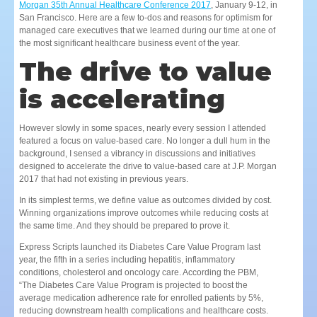
Morgan 35th Annual Healthcare Conference 2017
, January 9-12, in
San Francisco. Here are a few to-dos and reasons for optimism for
managed care executives that we learned during our time at one of
the most significant healthcare business event of the year.
The drive to value
is accelerating
However slowly in some spaces, nearly every session I attended
featured a focus on value-based care. No longer a dull hum in the
background, I sensed a vibrancy in discussions and initiatives
designed to accelerate the drive to value-based care at J.P. Morgan
2017 that had not existing in previous years.
In its simplest terms, we define value as outcomes divided by cost.
Winning organizations improve outcomes while reducing costs at
the same time. And they should be prepared to prove it.
Express Scripts launched its Diabetes Care Value Program last
year, the fifth in a series including hepatitis, inflammatory
conditions, cholesterol and oncology care. According the PBM,
“The Diabetes Care Value Program is projected to boost the
average medication adherence rate for enrolled patients by 5%,
reducing downstream health complications and healthcare costs.