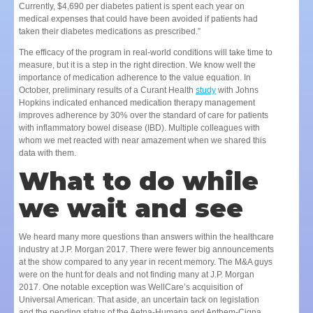
Currently, $4,690 per diabetes patient is spent each year on
medical expenses that could have been avoided if patients had
taken their diabetes medications as prescribed.”
The efficacy of the program in real-world conditions will take time to
measure, but it is a step in the right direction. We know well the
importance of medication adherence to the value equation. In
October, preliminary results of a Curant Health
study
with Johns
Hopkins indicated enhanced medication therapy management
improves adherence by 30% over the standard of care for patients
with inflammatory bowel disease (IBD). Multiple colleagues with
whom we met reacted with near amazement when we shared this
data with them.
What to do while
we wait and see
We heard many more questions than answers within the healthcare
industry at J.P. Morgan 2017. There were fewer big announcements
at the show compared to any year in recent memory. The M&A guys
were on the hunt for deals and not finding many at J.P. Morgan
2017. One notable exception was WellCare’s acquisition of
Universal American. That aside, an uncertain tack on legislation
and the pending status of the Aetna-Humana and Anthem-Cigna