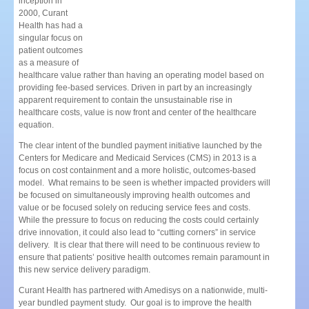
inception in
2000, Curant
Health has had a
singular focus on
patient outcomes
as a measure of
healthcare value rather than having an ope
rating model based on
providing fee-based services
. Driven in part by an increasingly
apparent requirement to contain the unsustainable rise in
healthcare costs, value is now front and center of the healthcare
equation.
The clear intent of the bundled payment initiative launched by the
Centers for Medicare and Medicaid Services (CMS) in 2013 is a
focus on cost containment and a more holistic, outcomes-based
model. What remains to be seen is whether impacted providers will
be focused on simultaneously improving health outcomes and
value or be focused solely on reducing service fees and costs.
While the pressure to focus on reducing the costs could certainly
drive innovation, it could also lead to “cutting corners” in service
delivery. It is clear that there will need to be continuous review to
ensure that patients’ positive health outcomes remain paramount in
this new service delivery paradigm.
Curant Health has partnered with Amedisys on a nationwide, multi-
year bundled payment study. Our goal is to improve the health