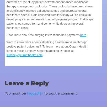
outcomes of the study patient set with our enhanced medication
therapy management protocols. These protocols have been shown
to significantly improve patient outcomes and decrease overall
healthcare spend. Data collected from this study will be crucial in
developing a comprehensive bundled payment program that keeps
patients’ outcomes front and center while decreasing overall
healthcare costs.
Read more about the surging interest bundled payments
here
.
Want to know more about calculating healthcare value through
positive patient outcomes? To learn more about Curant Health,
contact Kristin Lindsey, Senior Marketing Director, at
klindsey@curanthealth.com
.
Leave a Reply
You must be
logged in
to post a comment.