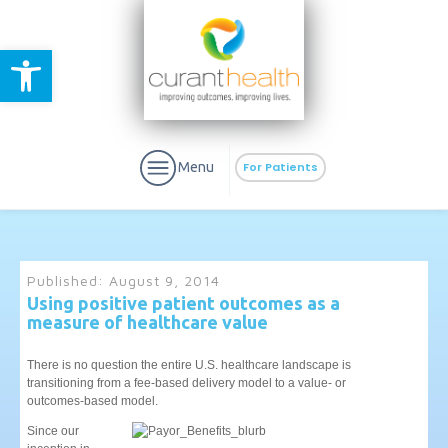
Open toolbar
Menu
For Patients
Published:
August 9, 2014
Using positive patient outcomes as a
measure of healthcare value
aURa
PrEP & Prevention
CuraPak
Curant Specialty
There is no question the entire U.S. healthcare landscape is
transitioning from a fee-based delivery model to a value- or
outcomes-based model.
Since our