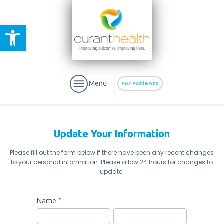
Open toolbar
Menu
For Patients
Update Your Information
Please fill out the form below if there have been any recent changes
to your personal information. Please allow 24 hours for changes to
aURa
PrEP & Prevention
update.
CuraPak
Curant Specialty
Update
Name
*
Your
First
Last