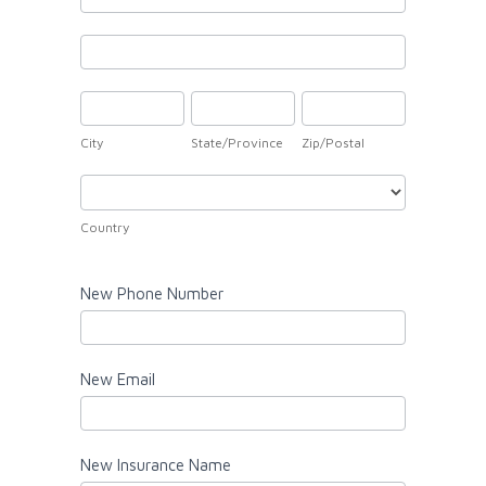
Address
New
Address
City
State/Province
Zip/Postal
City
State/Province
Zip/Postal
Country
Country
New Phone Number
New Email
New Insurance Name