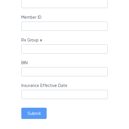
Member ID
Rx Group #
BIN
Insurance Effective Date
Submit