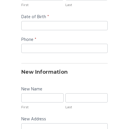
Information
First
Last
Date of Birth
*
Phone
*
New Information
New Name
First
Last
First
Last
New Address
New