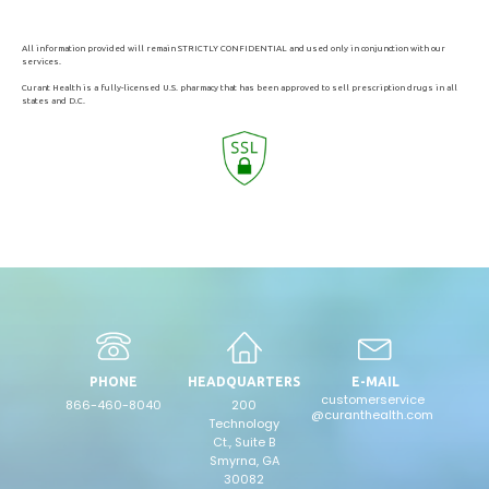
All information provided will remain STRICTLY CONFIDENTIAL and used only in conjunction with our
services.
Curant Health is a fully-licensed U.S. pharmacy that has been approved to sell prescription drugs in all
states and D.C.
PHONE
HEADQUARTERS
E-MAIL
customerservice
866-460-8040
200
@curanthealth.com
Technology
Ct., Suite B
Smyrna, GA
30082