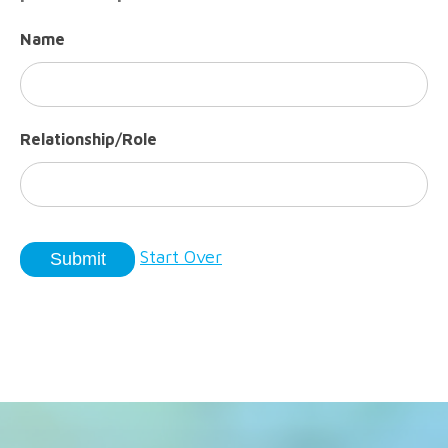
Name
Relationship/Role
Start Over
Submit