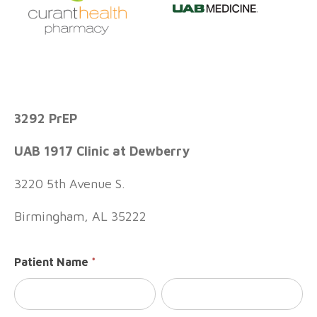
Consent
3292 PrEP
To Ship
- UAB
UAB 1917 Clinic at Dewberry
3292
PrEP
3220 5th Avenue S.
Birmingham, AL 35222
Patient Name
*
First
Last
Name
Name