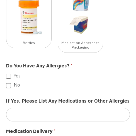
Bottles
Medication Adherence
Packaging
Do You Have Any Allergies?
*
Yes
No
If Yes, Please List Any Medications or Other Allergies
Medication Delivery
*