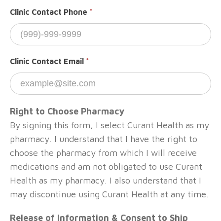
Clinic Contact Phone
*
Clinic Contact Email
*
Right to Choose Pharmacy
By signing this form, I select Curant Health as my
pharmacy. I understand that I have the right to
choose the pharmacy from which I will receive
medications and am not obligated to use Curant
Health as my pharmacy. I also understand that I
may discontinue using Curant Health at any time.
Release of Information & Consent to Ship