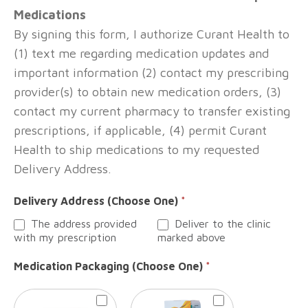
Medications
By signing this form, I authorize Curant Health to
(1) text me regarding medication updates and
important information (2) contact my prescribing
provider(s) to obtain new medication orders, (3)
contact my current pharmacy to transfer existing
prescriptions, if applicable, (4) permit Curant
Health to ship medications to my requested
Delivery Address.
Delivery Address (Choose One)
*
The address provided
Deliver to the clinic
with my prescription
marked above
Medication Packaging (Choose One)
*