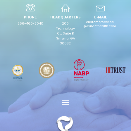
PHONE
HEADQUARTERS
E-MAIL
customerservice
866-460-8040
200
@curanthealth.com
Technology
Ct., Suite B
Smyrna, GA
30082