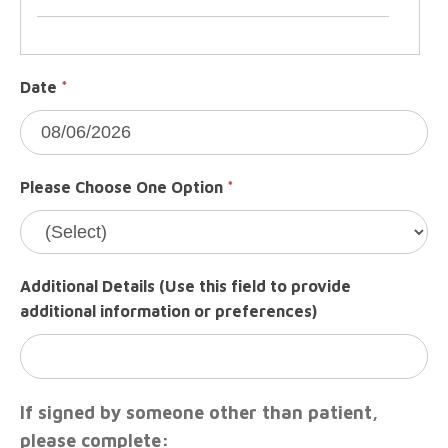
Date
*
Please Choose One Option
*
Additional Details (Use this field to provide
additional information or preferences)
If signed by someone other than patient,
please complete: