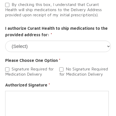
By checking this box, I understand that Curant
Health will ship medications to the Delivery Address
provided upon receipt of my initial prescription(s).
I authorize Curant Health to ship medications to the
provided address for:
*
Please Choose One Option
*
Signature Required for
No Signature Required
Medication Delivery
for Medication Delivery
Authorized Signature
*