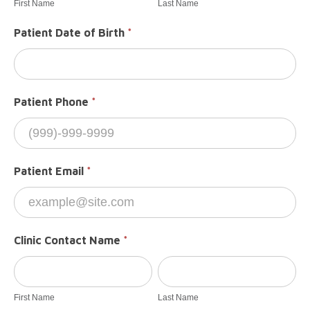
First Name
Last Name
Patient Date of Birth
*
Patient Phone
*
Patient Email
*
Clinic Contact Name
*
First
Last
Name
Name
First Name
Last Name