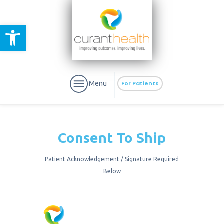
Open toolbar
Menu
For Patients
Consent To Ship
Patient Acknowledgement / Signature Required
aURa
PrEP & Prevention
Below
CuraPak
Curant Specialty