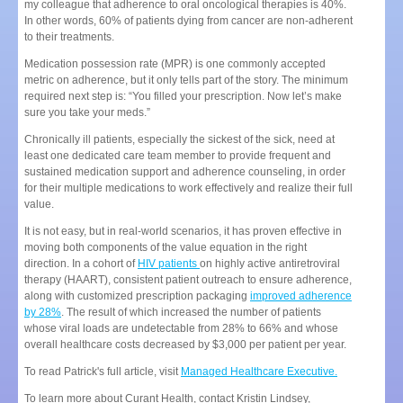
my colleague that adherence to oral oncological therapies is 40%.
In other words, 60% of patients dying from cancer are non-adherent
to their treatments.
Medication possession rate (MPR) is one commonly accepted
metric on adherence, but it only tells part of the story. The minimum
required next step is: “You filled your prescription. Now let’s make
sure you take your meds.”
Chronically ill patients, especially the sickest of the sick, need at
least one dedicated care team member to provide frequent and
sustained medication support and adherence counseling, in order
for their multiple medications to work effectively and realize their full
value.
It is not easy, but in real-world scenarios, it has proven effective in
moving both components of the value equation in the right
direction. In a cohort of
HIV patients
on highly active antiretroviral
therapy (HAART), consistent patient outreach to ensure adherence,
along with customized prescription packaging
improved adherence
by 28%
. The result of which increased the number of patients
whose viral loads are undetectable from 28% to 66% and whose
overall healthcare costs decreased by $3,000 per patient per year.
To read Patrick's full article, visit
Managed Healthcare Executive.
To learn more about Curant Health, contact Kristin Lindsey,