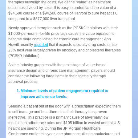
therapies outweigh the costs. We define “value” as healthcare
outcomes divided by costs. It is easy to understand the value of a
$94,500 course of a $94,500 course of Harvoni to cure hepatitis C
compared to a $577,000 liver transplant.
Newly approved therapies such as the PCSK9 inhibitors with their
$1,000-per-month-for-life price tags cause the value equation to
become more complicated for chronic care management. Aon
Hewitt recently
reported
that it expects specialty drug costs to rise
23% next year largely driven by oncology and cholesterol therapies
(PCSK9 inhibitors).
As the industry grapples with the next stage of value-based
insurance design and chronic care management, payers should
consider the following three items in their specialty therapy
approval process.
Minimum levels of patient engagement required to
improve adherence levels.
Sending a patient out of the door with a prescription expecting them
to self manage and be adherent to their therapy has proven
ineffective. This practice is a primary cause of abysmally low
medication adherence rates and $105 billion in wasted annual U.S.
healthcare spending. During the JP Morgan Healthcare
Conference earlier this year, one pharmaceutical manufacturer told