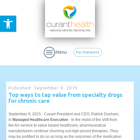
Open toolbar
Menu
For Patients
Published:
September 9, 2015
Top ways to tap value from specialty drugs
for chronic care
aURa
PrEP & Prevention
CuraPak
Curant Specialty
September 9, 2015 - Curant President and CEO, Patrick Dunham,
in
Managed Healthcare Executive
- In the midst of the shift from
fee-for-service to value based healthcare, pharmaceutical
manufacturers continue churning out high-priced therapies. They
may be justified to do so as long as the outcomes of the medication