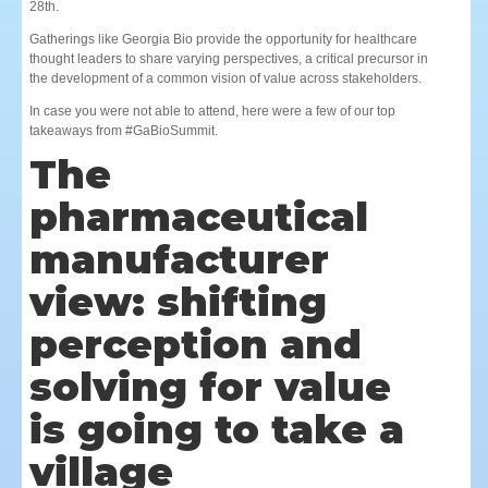
28th.
Gatherings like Georgia Bio provide the opportunity for healthcare
thought leaders to share varying perspectives, a critical precursor in
the development of a common vision of value across stakeholders.
In case you were not able to attend, here were a few of our top
takeaways from #GaBioSummit.
The
pharmaceutical
manufacturer
view: shifting
perception and
solving for value
is going to take a
village