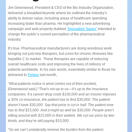
Jim Greenwood, President & CEO of the Bio Industry Organization,
delivered a breakfast keynote where he outlined the industry’s
ability to deliver value, including areas of healthcare spending
increasing faster than pharma. He highlighted a new advertising
campaign and web property dubbed
“Innovation Saves”
intended to
change the public’s current perception of the pharmaceutical
industry.
It’s true. Pharmaceutical manufacturers are doing wondrous work
bringing not just new therapies, but
cures
for chronic illnesses like
hepatitis C to market. These therapies are capable of reducing
overall healthcare costs and improving the lives of millions of
patients worldwide. In his own words, essentially similar to those he
delivered to
Forbes
last month,
“What patients notice is what comes out of their pockets,
[Greenwood said.] “That’s not up to us—it’s up to the insurance
companies. If a cancer drug costs $100,000 and an insurer imposes
a 30% co-insurance, the patient has to find $30,000. The patient
doesn’t have $30,000. Say that price is cut in half. The patient now
has to find $15,000. And it might as well be $30,000. People aren’t
sitting around with $15,000 in their wallets. We cut our price by two-
thirds, and they’re still paying $10,000.
“So we can’t unilaterally remove the burden from the patient.