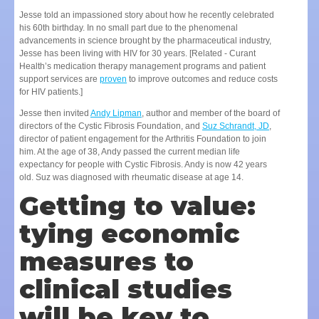
Jesse told an impassioned story about how he recently celebrated
his 60th birthday. In no small part due to the phenomenal
advancements in science brought by the pharmaceutical industry,
Jesse has been living with HIV for 30 years. [Related - Curant
Health’s medication therapy management programs and patient
support services are
proven
to improve outcomes and reduce costs
for HIV patients.]
Jesse then invited
Andy Lipman
, author and member of the board of
directors of the Cystic Fibrosis Foundation, and
Suz Schrandt, JD
,
director of patient engagement for the Arthritis Foundation to join
him. At the age of 38, Andy passed the current median life
expectancy for people with Cystic Fibrosis. Andy is now 42 years
old. Suz was diagnosed with rheumatic disease at age 14.
Getting to value:
tying economic
measures to
clinical studies
will be key to