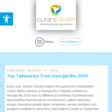
Open toolbar
Menu
For Patients
Published:
October 11, 2016
Top Takeaways from Georgia Bio 2016
aURa
PrEP & Prevention
CuraPak
Every year, biotech industry leaders throughout the southeastern
Curant Specialty
United States convene at Georgia Bio’s flagship conference.
Georgia Bio 2016 was no different as hundreds of professionals
representing pharmaceutical manufacturers, patient advocacy
groups, innovative growth stage companies, service providers and
academic institutions met at the Cobb Galleria Center on September