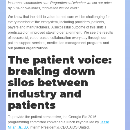
Insurance companies can. Regardless of whether we cut our price
by 50% or two-thirds, innovation will be over.”
We know that the shift to value-based care will be challenging for
every member of the ecosystem, including providers, patients,
payers and manufacturers. A successful outcome of this shift is
predicated on improved stakeholder alignment. We see the results
of successful, value-based collaboration every day through our
patient support services, medication management programs and
our partner organizations.
The patient voice:
breaking down
silos between
industry and
patients
To provide the patient perspective, the Georgia Bio 2016
programming committee convened a lunch keynote led by
Jesse
Milan, Jr., JD
, Interim President & CEO, AIDS United.