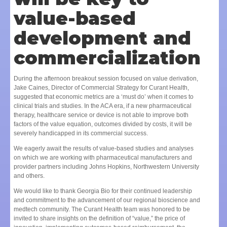
value-based
development and
commercialization
During the afternoon breakout session focused on value derivation,
Jake Caines, Director of Commercial Strategy for Curant Health,
suggested that economic metrics are a ‘must do’ when it comes to
clinical trials and studies. In the ACA era, if a new pharmaceutical
therapy, healthcare service or device is not able to improve both
factors of the value equation, outcomes divided by costs, it will be
severely handicapped in its commercial success.
We eagerly await the results of value-based studies and analyses
on which we are working with pharmaceutical manufacturers and
provider partners including Johns Hopkins, Northwestern University
and others.
We would like to thank Georgia Bio for their continued leadership
and commitment to the advancement of our regional bioscience and
medtech community. The Curant Health team was honored to be
invited to share insights on the definition of “value,” the price of