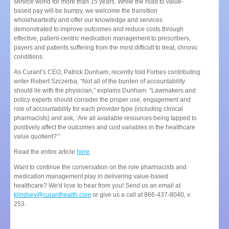
service world for more than 15 years. While the road to value-
based pay will be bumpy, we welcome the transition
wholeheartedly and offer our knowledge and services
demonstrated to improve outcomes and reduce costs through
effective, patient-centric medication management to prescribers,
payers and patients suffering from the most difficult to treat, chronic
conditions.
As Curant’s CEO, Patrick Dunham, recently told Forbes contributing
writer Robert Szczerba, “Not all of the burden of accountability
should lie with the physician,” explains Dunham. “Lawmakers and
policy experts should consider the proper use, engagement and
role of accountability for each provider type (including clinical
pharmacists) and ask, ‘Are all available resources being tapped to
positively affect the outcomes and cost variables in the healthcare
value quotient?’”
Read the entire article
here
.
Want to continue the conversation on the role pharmacists and
medication management play in delivering value-based
healthcare? We'd love to hear from you! Send us an email at
klindsey@curanthealth.com
or give us a call at 866-437-8040, x
253.