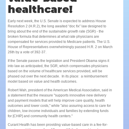
healthcare!
Early next week, the U.S. Senate is expected to address House
Resolution 2 (H.R.2), the long awaited “doc fix” law designed to
bring about the end of the sustainable growth rate (SGR) - the
broken formula that determines at what rate physicians are
compensated for services provided to Medicare patients. The U.S.
House of Representatives overwhelmingly passed H.R. 2 on March
26th by a vote of 392-37.
If the Senate passes the legislation and President Obama signs it
into law as anticipated, the SGR, which compensates physicians
based on the volume of healthcare services provided, will be
phased out over the next decade. In its place: a reimbursement
model based on value and health outcomes.
Robert Wah, president of the American Medical Association, said in
a statement that the measure "supports innovative new delivery
and payment models that will help improve care quality, health
outcomes and lower costs," while "also assuring access to care for
children, low-income individuals and families by extending funds
for [CHIP] and community health centers."
Curant Health has been providing value-based care in a fee-for-