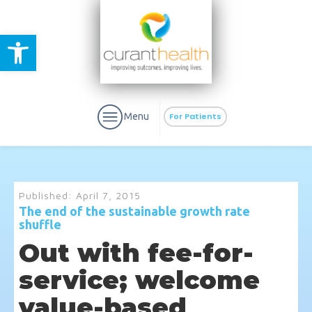
Open toolbar
Menu
For Patients
Published:
April 7, 2015
The end of the sustainable growth rate
shuffle
aURa
PrEP & Prevention
CuraPak
Out with fee-for-
Curant Specialty
service; welcome
value-based