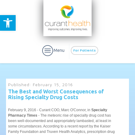
Open toolbar
Menu
For Patients
Published:
February 15, 2016
The Best and Worst Consequences of
Rising Specialty Drug Costs
aURa
PrEP & Prevention
CuraPak
Curant Specialty
February 9, 2016 - Curant COO, Marc O'Connor, in
Specialty
Pharmacy Times
- The meteoric rise of specialty drug cost has
been well-documented and appropriately lambasted, at least in
some circumstances. According to a recent report by the Kaiser
Family Foundation and Truven Health Analytics, prescription drug