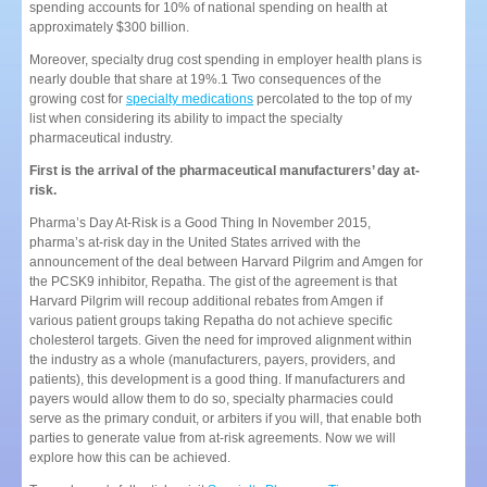
spending accounts for 10% of national spending on health at
approximately $300 billion.
Moreover, specialty drug cost spending in employer health plans is
nearly double that share at 19%.1 Two consequences of the
growing cost for
specialty medications
percolated to the top of my
list when considering its ability to impact the specialty
pharmaceutical industry.
First is the arrival of the pharmaceutical manufacturers’ day at-
risk.
Pharma’s Day At-Risk is a Good Thing In November 2015,
pharma’s at-risk day in the United States arrived with the
announcement of the deal between Harvard Pilgrim and Amgen for
the PCSK9 inhibitor, Repatha. The gist of the agreement is that
Harvard Pilgrim will recoup additional rebates from Amgen if
various patient groups taking Repatha do not achieve specific
cholesterol targets. Given the need for improved alignment within
the industry as a whole (manufacturers, payers, providers, and
patients), this development is a good thing. If manufacturers and
payers would allow them to do so, specialty pharmacies could
serve as the primary conduit, or arbiters if you will, that enable both
parties to generate value from at-risk agreements. Now we will
explore how this can be achieved.