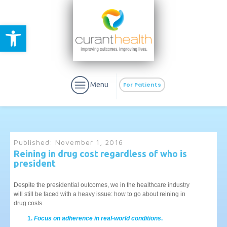
Open toolbar
Menu
For Patients
Published:
November 1, 2016
Reining in drug cost regardless of who is
president
aURa
PrEP & Prevention
CuraPak
Curant Specialty
Despite the presidential outcomes, we in the healthcare industry
will still be faced with a heavy issue: how to go about reining in
drug costs.
Focus on adherence in real-world conditions
.