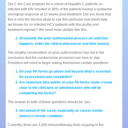
Our C the Cure program for a cohort of hepatitis C patients co-
infected with HIV resulted in 90% of the patients having a sustained
virological response at 12 weeks post treatment. Did you know that
this is only the second study to use this particular real-world data
set known for co-infected HCV patients with this profile and
treatment regimen? We need more studies like this.
Streamline the prior authorization process (or until that
happens, enlist the clinical pharmacist and their teams)
.
The lengthy conversation on prior authorizations has led to the
conclusion that the cumbersome processes are here to stay.
Providers will need to begin asking themselves certain questions:
Do your PA forms go above and beyond what’s essential
for assessment and completion?
Are important data points on your PA forms made crystal
clear to the clinicians or administrators who will be
completing the forms?
The answer to both of these questions should be ‘yes.’
Get ahead of the curve, especially as cancer trends
toward a chronic condition
.
Currently, there are 3,400 immunotherapy trials ongoing in the