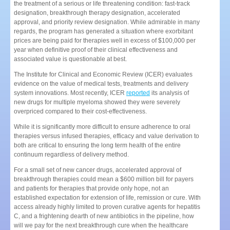
the treatment of a serious or life threatening condition: fast-track
designation, breakthrough therapy designation, accelerated
approval, and priority review designation. While admirable in many
regards, the program has generated a situation where exorbitant
prices are being paid for therapies well in excess of $100,000 per
year when definitive proof of their clinical effectiveness and
associated value is questionable at best.
The Institute for Clinical and Economic Review (ICER) evaluates
evidence on the value of medical tests, treatments and delivery
system innovations. Most recently, ICER
reported
its analysis of
new drugs for multiple myeloma showed they were severely
overpriced compared to their cost-effectiveness.
While it is significantly more difficult to ensure adherence to oral
therapies versus infused therapies, efficacy and value derivation to
both are critical to ensuring the long term health of the entire
continuum regardless of delivery method.
For a small set of new cancer drugs, accelerated approval of
breakthrough therapies could mean a $600 million bill for payers
and patients for therapies that provide only hope, not an
established expectation for extension of life, remission or cure. With
access already highly limited to proven curative agents for hepatitis
C, and a frightening dearth of new antibiotics in the pipeline, how
will we pay for the next breakthrough cure when the healthcare