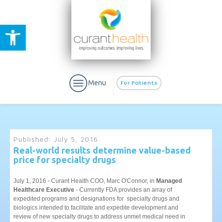
Open toolbar
Menu
For Patients
Published:
July 5, 2016
Real-world results determine value-based
price for specialty drugs
aURa
PrEP & Prevention
CuraPak
Curant Specialty
July 1, 2016 - Curant Health COO, Marc O'Connor, in
Managed
Healthcare Executive
- Currently FDA provides an array of
expedited programs and designations for specialty drugs and
biologics intended to facilitate and expedite development and
review of new specialty drugs to address unmet medical need in