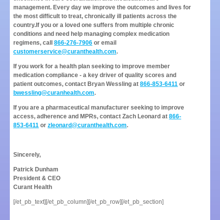
management. Every day we improve the outcomes and lives for
the most difficult to treat, chronically ill patients across the
country.
If you or a loved one suffers from multiple chronic
conditions and need help managing complex medication
regimens, call
866-276-7906
or email
customerservice@curanthealth.com
.
If you work for a health plan seeking to improve member
medication compliance - a key driver of quality scores and
patient outcomes, contact Bryan Wessling at
866-853-6411
or
bwessling@curanhealth.com
.
If you are a pharmaceutical manufacturer seeking to improve
access, adherence and MPRs, contact Zach Leonard at
866-
853-6411
or
zleonard@curanthealth.com
.
Sincerely,
Patrick Dunham
President & CEO
Curant Health
[/et_pb_text][/et_pb_column][/et_pb_row][/et_pb_section]