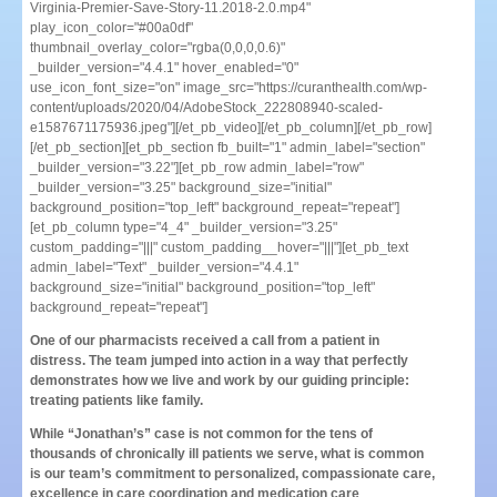
Virginia-Premier-Save-Story-11.2018-2.0.mp4"
play_icon_color="#00a0df"
thumbnail_overlay_color="rgba(0,0,0,0.6)"
_builder_version="4.4.1" hover_enabled="0"
use_icon_font_size="on" image_src="https://curanthealth.com/wp-
content/uploads/2020/04/AdobeStock_222808940-scaled-
e1587671175936.jpeg"][/et_pb_video][/et_pb_column][/et_pb_row]
[/et_pb_section][et_pb_section fb_built="1" admin_label="section"
_builder_version="3.22"][et_pb_row admin_label="row"
_builder_version="3.25" background_size="initial"
background_position="top_left" background_repeat="repeat"]
[et_pb_column type="4_4" _builder_version="3.25"
custom_padding="|||" custom_padding__hover="|||"][et_pb_text
admin_label="Text" _builder_version="4.4.1"
background_size="initial" background_position="top_left"
background_repeat="repeat"]
One of our pharmacists received a call from a patient in
distress. The team jumped into action in a way that perfectly
demonstrates how we live and work by our guiding principle:
treating patients like family.
While “Jonathan’s” case is not common for the tens of
thousands of chronically ill patients we serve, what is common
is our team’s commitment to personalized, compassionate care,
excellence in care coordination and medication care