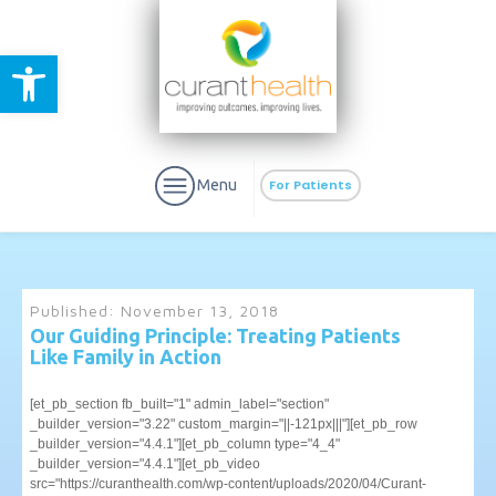
Open toolbar
Menu
For Patients
Published:
November 13, 2018
Our Guiding Principle: Treating Patients
Like Family in Action
aURa
PrEP & Prevention
CuraPak
Curant Specialty
[et_pb_section fb_built="1" admin_label="section"
_builder_version="3.22" custom_margin="||-121px|||"][et_pb_row
_builder_version="4.4.1"][et_pb_column type="4_4"
_builder_version="4.4.1"][et_pb_video
src="https://curanthealth.com/wp-content/uploads/2020/04/Curant-