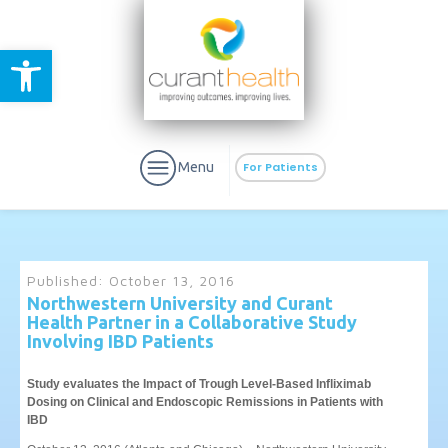
Open toolbar
Menu
For Patients
Published:
October 13, 2016
Northwestern University and Curant
Health Partner in a Collaborative Study
aURa
PrEP & Prevention
Involving IBD Patients
CuraPak
Curant Specialty
Study evaluates the Impact of Trough Level-Based Infliximab
Dosing on Clinical and Endoscopic Remissions in Patients with
IBD