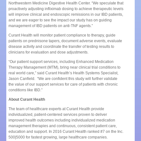
Northwestern Medicine Digestive Health Center. “We speculate that
proactively adjusting infliximab dosing to achieve therapeutic levels
will improve clinical and endoscopic remissions in our IBD patients,
and we are eager to see the impact our study has on guiding
management of IBD patients on anti-TNF agents.”
Curant Health will monitor patient compliance to therapy, guide
patients on prednisone tapers, document adverse events, evaluate
disease activity and coordinate the transfer of testing results to
clinicians for evaluation and dose adjustments.
“Our patient support services, including Enhanced Medication
Therapy Management (MTM), bring near clinical trial conditions to
real world care,” said Curant Health’s Health Systems Specialist,
Jason Canfield. “We are confident this study will further validate
the value of our support services for care of patients with chronic
conditions like IBD.”
About Curant Health
The team of healthcare experts at Curant Health provide
individualized, patient-centered services proven to deliver
improved health outcomes including individualized medication
management therapies and continuous, consistent patient care,
education and support. In 2016 Curant Health ranked #7 on the Inc.
500|5000 for fastest growing, large healthcare companies.