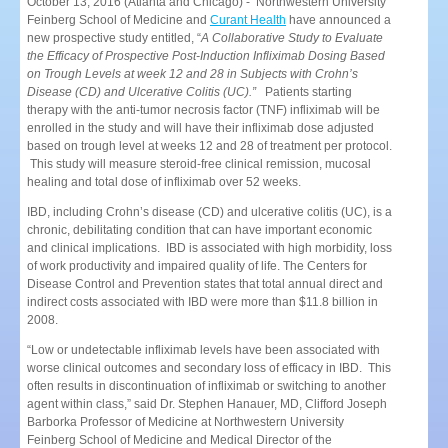
October 13, 2016 (Atlanta and Chicago) - Northwestern University
Feinberg School of Medicine and
Curant Health
have announced a
new prospective study entitled, “
A Collaborative Study to Evaluate
the Efficacy of Prospective Post-Induction Infliximab Dosing Based
on Trough Levels at week 12 and 28 in Subjects with Crohn’s
Disease (CD) and Ulcerative Colitis (UC).”
Patients starting
therapy with the anti-tumor necrosis factor (TNF) infliximab will be
enrolled in the study and will have their infliximab dose adjusted
based on trough level at weeks 12 and 28 of treatment per protocol.
This study will measure steroid-free clinical remission, mucosal
healing and total dose of infliximab over 52 weeks.
IBD, including Crohn’s disease (CD) and ulcerative colitis (UC), is a
chronic, debilitating condition that can have important economic
and clinical implications. IBD is associated with high morbidity, loss
of work productivity and impaired quality of life. The Centers for
Disease Control and Prevention states that total annual direct and
indirect costs associated with IBD were more than $11.8 billion in
2008.
“Low or undetectable infliximab levels have been associated with
worse clinical outcomes and secondary loss of efficacy in IBD. This
often results in discontinuation of infliximab or switching to another
agent within class,” said Dr. Stephen Hanauer, MD, Clifford Joseph
Barborka Professor of Medicine at Northwestern University
Feinberg School of Medicine and Medical Director of the