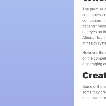
The premise of
companies to s
companies’ fin
patients” mess
our eyes on t
Athena Health
in health syst
However, the m
on the competi
disparaging c
Creat
Some of the sm
some truly cre
minds were on