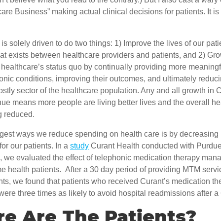
care Business” making actual clinical decisions for patients. It is
s solely driven to do two things: 1) Improve the lives of our patie
at exists between healthcare providers and patients, and 2) Gro
healthcare’s status quo by continually providing more meaningfu
onic conditions, improving their outcomes, and ultimately reduc
costly sector of the healthcare population. Any and all growth in 
ue means more people are living better lives and the overall he
g reduced.
ggest ways we reduce spending on health care is by decreasing 
or our patients. In a
study
Curant Health conducted with Purdue
 we evaluated the effect of telephonic medication therapy ma
 health patients. After a 30 day period of providing MTM servic
nts, we found that patients who received Curant’s medication th
e three times as likely to avoid hospital readmissions after a
e Are The Patients?