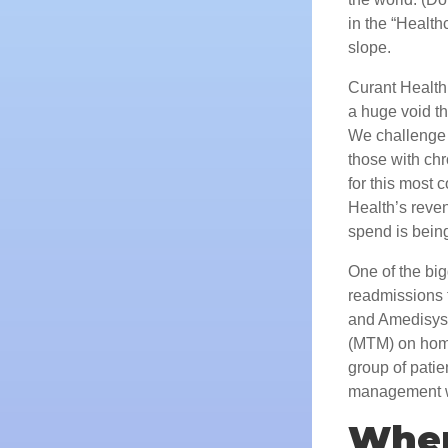
in the “Health
slope.
Curant Health i
a huge void th
We challenge 
those with chr
for this most 
Health’s reven
spend is bein
One of the bi
readmissions f
and Amedisys,
(MTM) on home
group of patie
management wer
Wher