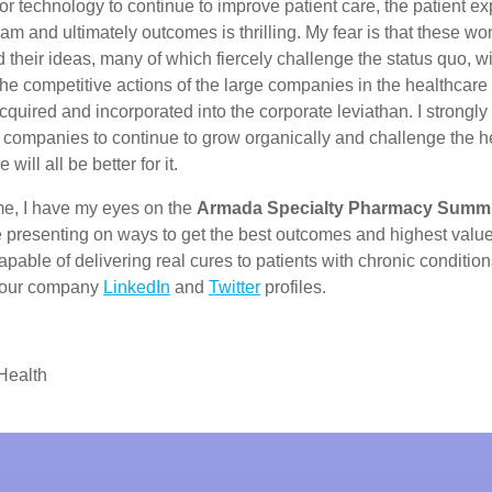
or technology to continue to improve patient care, the patient ex
eam and ultimately outcomes is thrilling. My fear is that these wo
 their ideas, many of which fiercely challenge the status quo, wil
he competitive actions of the large companies in the healthcare
quired and incorporated into the corporate leviathan. I strongl
e companies to continue to grow organically and challenge the h
will all be better for it.
me, I have my eyes on the
Armada Specialty Pharmacy Summi
be presenting on ways to get the best outcomes and highest valu
pable of delivering real cures to patients with chronic conditio
a our company
LinkedIn
and
Twitter
profiles.
Health