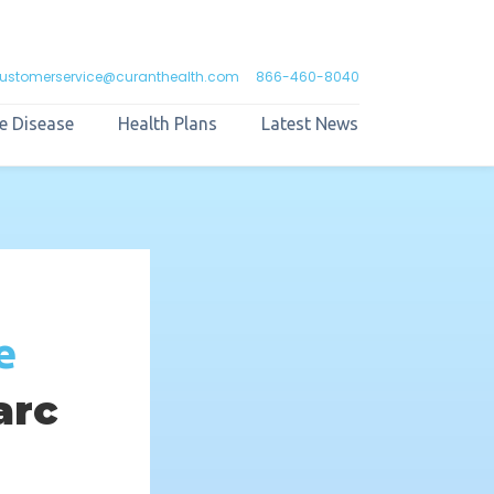
ustomerservice@curanthealth.com
866-460-8040
e Disease
Health Plans
Latest News
e