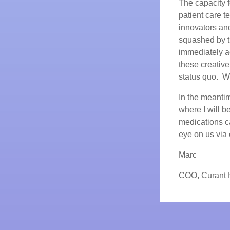
The capacity f
patient care t
innovators and
squashed by t
immediately ac
these creativ
status quo. We 
In the meanti
where I will 
medications ca
eye on us vi
Marc
COO, Curant 