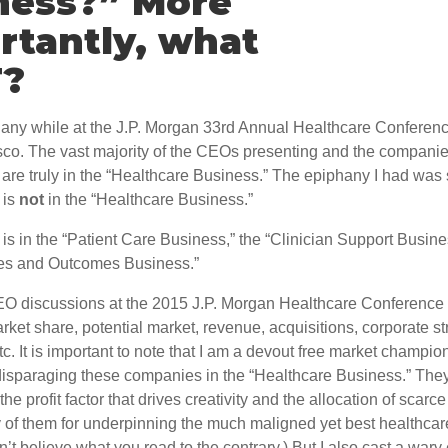
ness?” More
rtantly, what
T?
hany while at the J.P. Morgan 33rd Annual Healthcare Conferenc
sco. The vast majority of the CEOs presenting and the companie
are truly in the “Healthcare Business.” The epiphany I had was 
 is
not
in the “Healthcare Business.”
is in the “Patient Care Business,” the “Clinician Support Busine
es and Outcomes Business.”
O discussions at the 2015 J.P. Morgan Healthcare Conference 
ket share, potential market, revenue, acquisitions, corporate st
tc. It is important to note that I am a devout free market champion
 disparaging these companies in the “Healthcare Business.” The
s the profit factor that drives creativity and the allocation of scarc
of them for underpinning the much maligned yet best healthcar
n’t believe what you read to the contrary.) But I also cast a wary