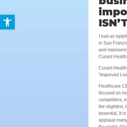
busi
impo
Open toolbar
ISN’
I had an epip
in San Franci
and represent 
Curant Health
Curant Health 
“Improved Liv
Healthcare CE
focused on mar
competitors, e
the slightest,
essential. It i
applaud many 
the world. (Do