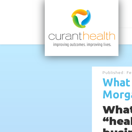
Published:
Fe
What 
Morg
What
“hea