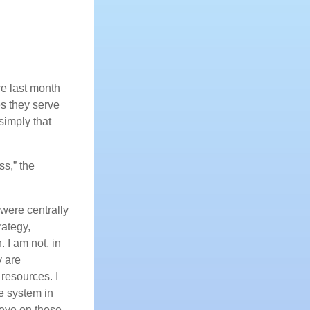
e last month
s they serve
simply that
ss,” the
were centrally
rategy,
. I am not, in
y are
e resources. I
e system in
 eye on those