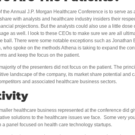
 the Annual J.P. Morgan Healthcare Conference is to serve as a
hare with analysts and healthcare industry insiders their respe
ancial projections. But the analysts could also use a little dose 
age as well. I look to these CEOs to make sure we are all ultim
he ball. There were some notable exceptions such as Jonathan 
, who spoke on the methods Athena is taking to expand the conti
ems and keep the focus on the patient.
ajority of the presenters did not focus on the patient. The princ
tive landscape of the company, its market share potential and c
ompetitors and associated healthcare business sectors.
ivity
aller healthcare business represented at the conference did giv
ative solutions to the healthcare issues we face. Some very you
 a panel focused on health care technology startups.