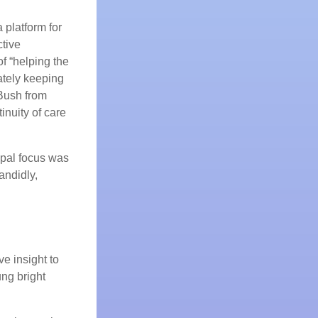
 platform for
ctive
of “helping the
ately keeping
Bush from
nuity of care
ipal focus was
andidly,
e insight to
ng bright