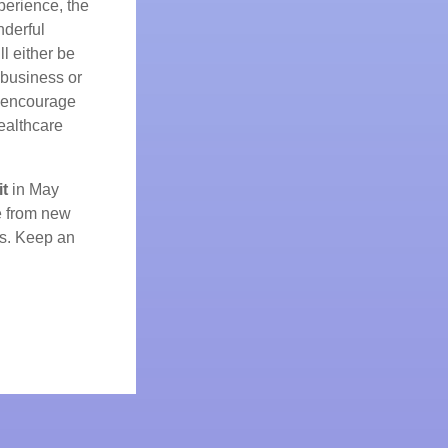
perience, the
nderful
l either be
 business or
y encourage
ealthcare
t
in May
e from new
ns. Keep an