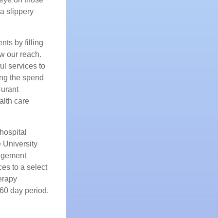
 a slippery
nts by filling
w our reach.
l services to
ing the spend
Curant
alth care
hospital
 University
nagement
es to a select
erapy
 60 day period.