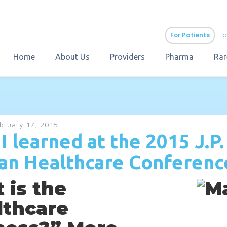
For Patients
c
Home
About Us
Providers
Pharma
Rar
aURa
PrEP & Prevention
CuraPak
bruary 17, 2015
Curant Specialty
I learned at the 2015 J.P.
an Healthcare Conferenc
 is the
lthcare