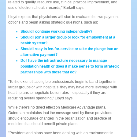
related to quality, resource use, clinical practice improvement, and
use of electronic health records," Barkett says.
Lloyd expects that physicians will start to evaluate the two payment
options and begin asking strategic questions, such as:
Should I continue working independently?
Should I join a larger group or look for employment at a
health system?
Should I stay in fee-for-service or take the plunge into an
alternative payment?
Do I have the infrastructure necessary to manage
population health or does it make sense to form strategic
partnerships with those that do?
"To the extent that eligible professionals begin to band together in
larger groups or with hospitals, they may have more leverage with
health plans to negotiate better rates—especially if they are
reducing overall spending," Lloyd says.
While there's no direct effect on Medicare Advantage plans,
Guterman maintains that the message sent by these provisions
should encourage changes in the organization and practice of
medicine that should benefit private plans.
"Providers and plans have been dealing with an environment in