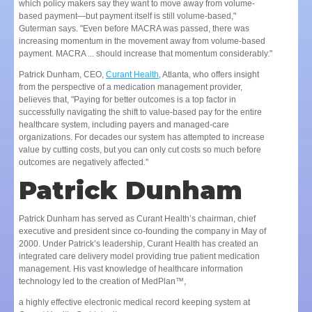
which policy makers say they want to move away from volume-
based payment—but payment itself is still volume-based,"
Guterman says. "Even before MACRA was passed, there was
increasing momentum in the movement away from volume-based
payment. MACRA ... should increase that momentum considerably."
Patrick Dunham, CEO,
Curant Health
, Atlanta, who offers insight
from the perspective of a medication management provider,
believes that, "Paying for better outcomes is a top factor in
successfully navigating the shift to value-based pay for the entire
healthcare system, including payers and managed-care
organizations. For decades our system has attempted to increase
value by cutting costs, but you can only cut costs so much before
outcomes are negatively affected."
Patrick Dunham
Patrick Dunham has served as Curant Health’s chairman, chief
executive and president since co-founding the company in May of
2000. Under Patrick’s leadership, Curant Health has created an
integrated care delivery model providing true patient medication
management. His vast knowledge of healthcare information
technology led to the creation of MedPlan™,
a highly effective electronic medical record keeping system at