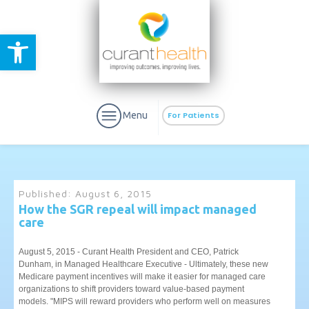
Open toolbar
Menu
For Patients
Published:
August 6, 2015
How the SGR repeal will impact managed
care
aURa
PrEP & Prevention
CuraPak
Curant Specialty
August 5, 2015 - Curant Health President and CEO, Patrick
Dunham, in Managed Healthcare Executive - Ultimately, these new
Medicare payment incentives will make it easier for managed care
organizations to shift providers toward value-based payment
models. "MIPS will reward providers who perform well on measures