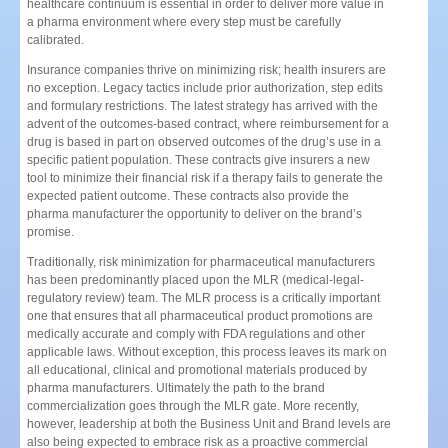
healthcare continuum is essential in order to deliver more value in
a pharma environment where every step must be carefully
calibrated.
Insurance companies thrive on minimizing risk; health insurers are
no exception. Legacy tactics include prior authorization, step edits
and formulary restrictions. The latest strategy has arrived with the
advent of the outcomes-based contract, where reimbursement for a
drug is based in part on observed outcomes of the drug’s use in a
specific patient population. These contracts give insurers a new
tool to minimize their financial risk if a therapy fails to generate the
expected patient outcome. These contracts also provide the
pharma manufacturer the opportunity to deliver on the brand’s
promise.
Traditionally, risk minimization for pharmaceutical manufacturers
has been predominantly placed upon the MLR (medical-legal-
regulatory review) team. The MLR process is a critically important
one that ensures that all pharmaceutical product promotions are
medically accurate and comply with FDA regulations and other
applicable laws. Without exception, this process leaves its mark on
all educational, clinical and promotional materials produced by
pharma manufacturers. Ultimately the path to the brand
commercialization goes through the MLR gate. More recently,
however, leadership at both the Business Unit and Brand levels are
also being expected to embrace risk as a proactive commercial