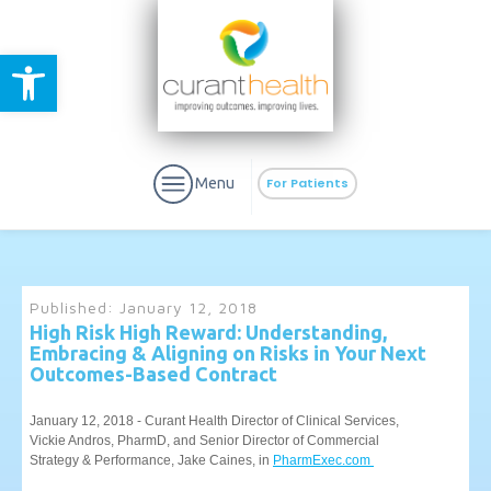
Open toolbar
Menu
For Patients
Published:
January 12, 2018
High Risk High Reward: Understanding,
Embracing & Aligning on Risks in Your Next
aURa
PrEP & Prevention
Outcomes-Based Contract
CuraPak
Curant Specialty
January 12, 2018 - Curant Health Director of Clinical Services,
Vickie Andros, PharmD, and Senior Director of Commercial
Strategy & Performance, Jake Caines, in
PharmExec.com