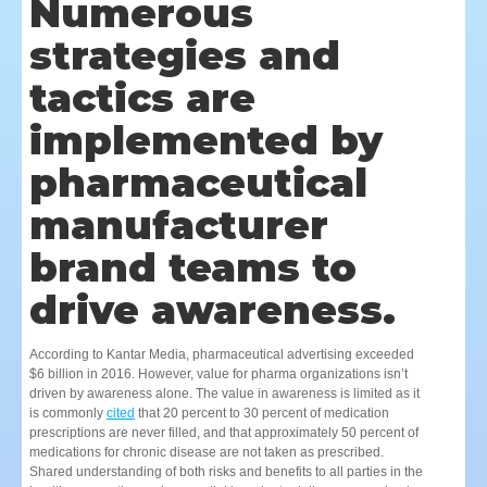
Numerous
strategies and
tactics are
implemented by
pharmaceutical
manufacturer
brand teams to
drive awareness.
According to Kantar Media, pharmaceutical advertising exceeded
$6 billion in 2016. However, value for pharma organizations isn’t
driven by awareness alone. The value in awareness is limited as it
is commonly
cited
that 20 percent to 30 percent of medication
prescriptions are never filled, and that approximately 50 percent of
medications for chronic disease are not taken as prescribed.
Shared understanding of both risks and benefits to all parties in the