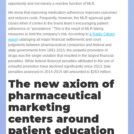
opportunity and not merely a reactive function of MLR.
We know that improving medication adherence improves outcomes
and reduces costs. Frequently, however, the MLR approval gate
closes when it comes to the brand team’s encouraging patient
adherence or “persistence.” This is the result of MLR taking
measures to limit the company’s risk. According to
a Public Citizen
report
cataloging all major financial settlements and court
judgments between pharmaceutical companies and federal and
state governments from 1991-2015, the unlawful promotion of
drugs was the single violation that resulted in the largest financial
penalties. While federal financial penalties attributed to the use of
unlawful promotion have declined significantly since 2013, total
penalties assessed in 2014-2015 still amounted to $263 million.
The new axiom of
pharmaceutical
marketing
centers around
patient education