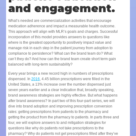
and engagement.
What’s needed are commercialization activities that encourage
medication adherence and impact a measurable health outcome.
This approach will align with MLR’s goals and charges. Successful
incorporation of this model provides answers to questions like
where is the greatest opportunity to positively impact value and
manage risk in each step in the patient journey from adoption to
compliance to persistence? What can the brand team do? What
can’t they do? And how can the brand team create short term gain
balanced with long-term sustainability?
Every year brings a new record high in numbers of prescriptions
dispensed. In
2016
, 4.45 billion prescriptions were filled in the
United States, a 13% increase over the number dispensed just
seven years earlier and a clear indication that, broadly speaking,
brand awareness strategies are highly effective. But what happens
after brand awareness? In part two of this four-part series, we will
dive into brand adoption and improving prescription conversion
rates: getting prescriptions from patients to the pharmacy and
getting the product from the pharmacy to patients. In parts three and
four, we will explore answers to and mitigation strategies for
questions like why do patients not take prescriptions to the
pharmacy? Why do patients not get prescriptions filled after they’ve