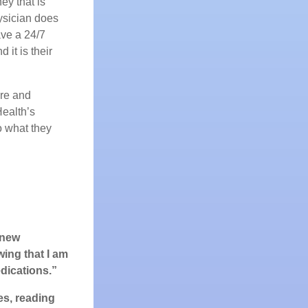
ey that is
ysician does
ave a 24/7
it is their
are and
ealth’s
do what they
 new
wing that I am
dications.”
es, reading