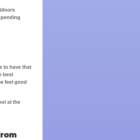
utdoors
 spending
e to have that
e best
e feel good
ut at the
from