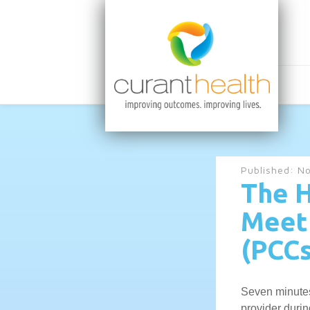
Published:
No
The H
Meet 
(PCCs
Seven minutes
provider duri