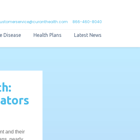
ustomerservice@curanthealth.com
866-460-8040
e Disease
Health Plans
Latest News
h:
ators
t and their
ans, nearly