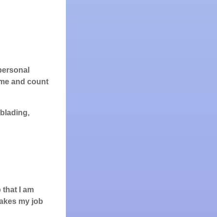
 personal
t me and count
rblading,
 that I am
 makes my job