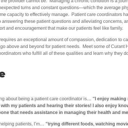
the provider cannot be. Managing a chronic condition is a journ
unexpected turns and constant questions—which the average ph
ime capacity to effectively manage. Patient care coordinators h
answering these patient questions and alleviating concerns, and 
rt and encouragement that make our patients feel like family.
equires an exceptional amount of compassion, dedication to c
o go above and beyond for patient needs. Meet some of Curant H
oordinators who fulfill all of these qualities and learn why they 
e
ing about being a patient care coordinator is…
“I enjoy making
 with my patients and hearing their stories! I also enjoy kno
one that needs assistance in managing their health and me
helping patients, I’m…
“trying different foods, watching movi