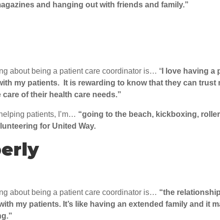
agazines and hanging out with friends and family.”
ing about being a patient care coordinator is… “
I love having a
with my patients. It is rewarding to know that they can trus
 care of their health care needs.”
helping patients, I’m…
“going to the beach, kickboxing, rolle
lunteering for United Way.
erly
ing about being a patient care coordinator is…
“the relationship
 with my patients. It’s like having an extended family and it
ng.”