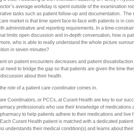
 doctor’s average workday is spent outside of the examination r
rative tasks such as patient follow-up and documentation. The re
care market is that time spent face-to-face with patients is in con
th administrative and reporting requirements. In a time-constrai
at limits open discussion and in-depth conversation, how is pati
more, who is able to really understand the whole picture surroun
ition in seven minutes?
ent on patient encounters decreases and patient dissatisfaction
tical need to bridge the gap so that patients are given the time th
discussion about their health.
the role of a patient care coordinator comes in.
are Coordinators, or PCCs, at Curant Health are key to our suc
 pharmacy professionals who use their knowledge of medications 
pharmacy to help patients adhere to their medications and live 
s. Each Curant Health patient is matched with a dedicated patient
o understands their medical condition(s) and learns about their l