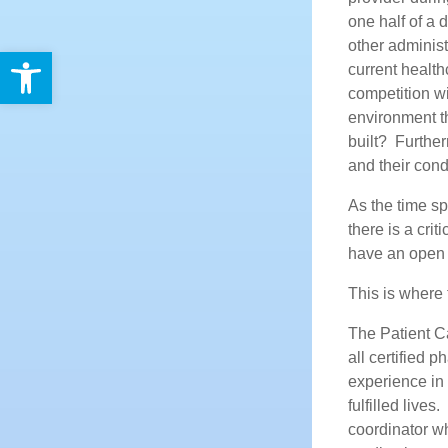
one half of a
other administ
Open toolbar
current health
competition wi
environment th
built? Further
and their cond
As the time sp
there is a cri
have an open 
This is where 
The Patient C
all certified
experience in 
fulfilled live
coordinator wh