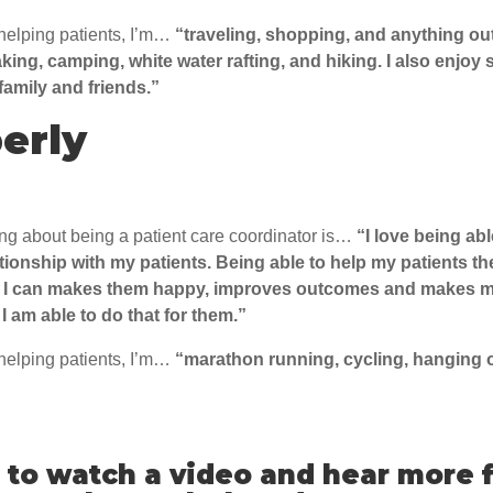
helping patients, I’m…
“traveling, shopping, and anything o
aking, camping, white water rafting, and hiking. I also enjoy
family and friends.”
erly
ing about being a patient care coordinator is…
“
I love being abl
tionship with my patients. Being able to help my patients th
 I can makes them happy, improves outcomes and makes m
I am able to do that for them.”
helping patients, I’m…
“
marathon running, cycling, hanging o
to watch a video and hear more 