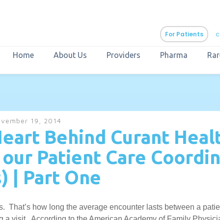
For Patients
c
Home
About Us
Providers
Pharma
Rar
aURa
PrEP & Prevention
CuraPak
vember 19, 2014
Curant Specialty
eart Behind Curant Healt
our Patient Care Coordin
) | Part One
. That’s how long the average encounter lasts between a patien
ng a visit. According to the American Academy of Family Physici