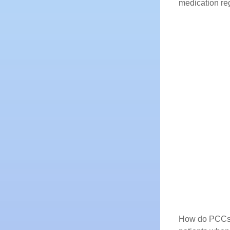
medication reg
How do PCCs so