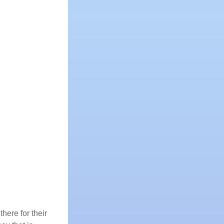
here for their