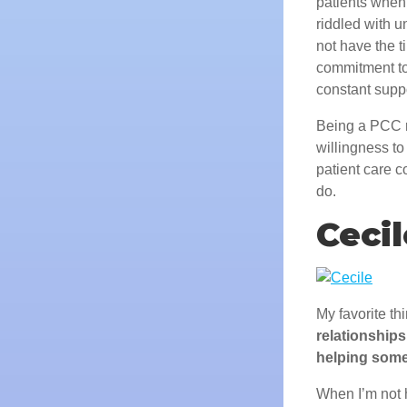
patients when 
riddled with 
not have the t
commitment to 
constant suppo
Being a PCC r
willingness t
patient care c
do.
Cecil
My favorite th
relationships
helping some
When I’m not 