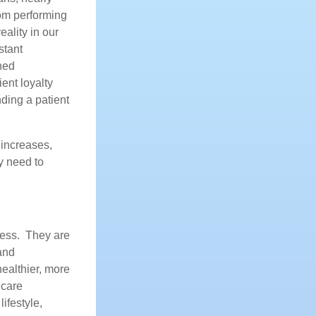
oom performing
ality in our
stant
ned
ent loyalty
ding a patient
 increases,
ey need to
cess. They are
and
healthier, more
 care
ifestyle,