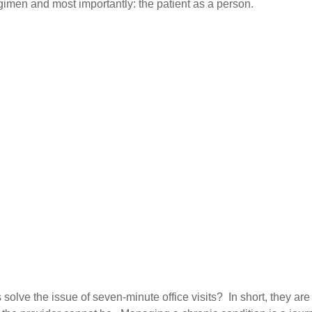
imen and most importantly: the patient as a person.
lve the issue of seven-minute office visits? In short, they are t