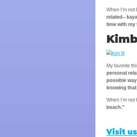
When I’m not 
related-- kay
time with my 
Kimb
My favorite th
personal rela
possible way
knowing that 
When I’m not 
beach.”
Visit us