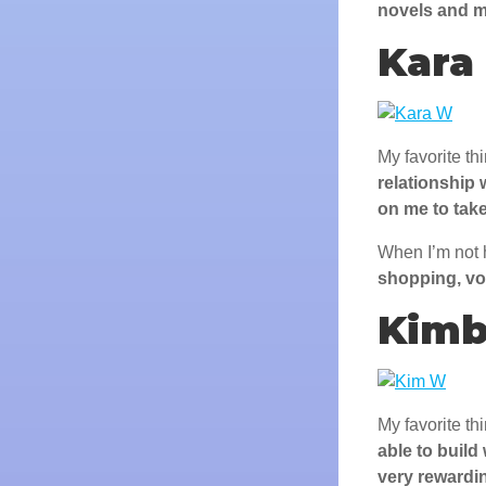
novels and m
Kara
My favorite th
relationship 
on me to take
When I’m not 
shopping, vo
Kimb
My favorite th
able to build
very rewardi