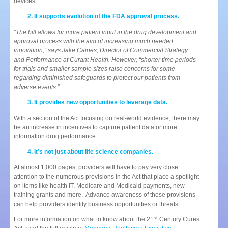
devices.
It supports evolution of the FDA approval process.
“The bill allows for more patient input in the drug development and
approval process with the aim of increasing much needed
innovation,” says Jake Caines, Director of Commercial Strategy
and Performance at Curant Health. However, “shorter time periods
for trials and smaller sample sizes raise concerns for some
regarding diminished safeguards to protect our patients from
adverse events.”
It provides new opportunities to leverage data.
With a section of the Act focusing on real-world evidence, there may
be an increase in incentives to capture patient data or more
information drug performance.
It’s not just about life science companies.
At almost 1,000 pages, providers will have to pay very close
attention to the numerous provisions in the Act that place a spotlight
on items like health IT, Medicare and Medicaid payments, new
training grants and more. Advance awareness of these provisions
can help providers identify business opportunities or threats.
st
For more information on what to know about the 21
Century Cures