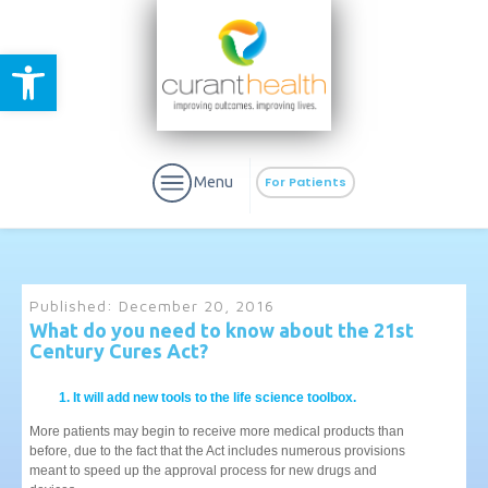
Open toolbar
Menu
For Patients
Published:
December 20, 2016
What do you need to know about the 21st
Century Cures Act?
aURa
PrEP & Prevention
CuraPak
Curant Specialty
It will add new tools to the life science toolbox.
More patients may begin to receive more medical products than
before, due to the fact that the Act includes numerous provisions
meant to speed up the approval process for new drugs and