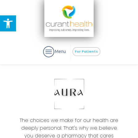
Open toolbar
Menu
For Patients
aURa
PrEP & Prevention
CuraPak
Curant Specialty
The choices we make for our health are
deeply personal. That's why we believe
you deserve a pharmacy that cares