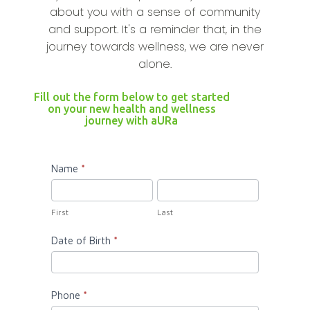
about you with a sense of community
and support. It's a reminder that, in the
journey towards wellness, we are never
alone.
Fill out the form below to get started
on your new health and wellness
journey with aURa
aURa
Name
*
Enroll
First
Last
Now
First
Last
Date of Birth
*
Phone
*