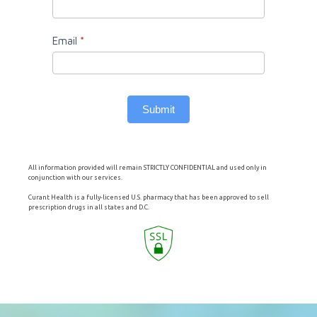
Email
*
Submit
All information provided will remain STRICTLY CONFIDENTIAL and used only in
conjunction with our services.
Curant Health is a fully-licensed U.S. pharmacy that has been approved to sell
prescription drugs in all states and D.C.