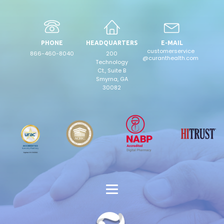
PHONE
HEADQUARTERS
E-MAIL
customerservice
866-460-8040
200
@curanthealth.com
Technology
Ct., Suite B
Smyrna, GA
30082