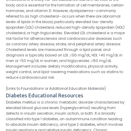
body and is essential for the formation of cell membranes, certain
hormones, and vitamin D. However, dyslipidemia—commonly
referred to as high cholesterol—occurs when there are abnormal
levels of lipids in the blood, particularly elevated low-density
lipoprotein (LDL) cholesterol, reduced high-density lipoprotein (HDL)
cholesterol, or high triglycerides. Elevated LDL cholesterol is a major
risk factor for atherosclerosis and cardiovascular diseases such
as coronary artery disease, stroke, and peripheral artery disease.
Cholesterol levels are measured through a lipid panel, and
diagnosis is typically based on LDL ≥130 mg/dL, HDL <40 mg/dL in
men or <50 mg/dL in women, and triglycerides ≥150 mg/dL.
Management includes dietary modifications, physical activity,
weight control, and lipid-lowering medications such as statins to
reduce cardiovascular risk.
{Links to Foundations or Additional Education Materials}
Diabetes Educational Resources
Diabetes mellitus is a chronic metabolic disorder characterized by
elevated blood glucose levels (hyperglycemia) resulting from
defects in insulin secretion, insulin action, or both. It is broadly
classified into type 1 diabetes, an autoimmune condition leading
to absolute insulin deficiency, and type 2 diabetes, which involves
insulin resistance and relative insulin deficiency. Chronic