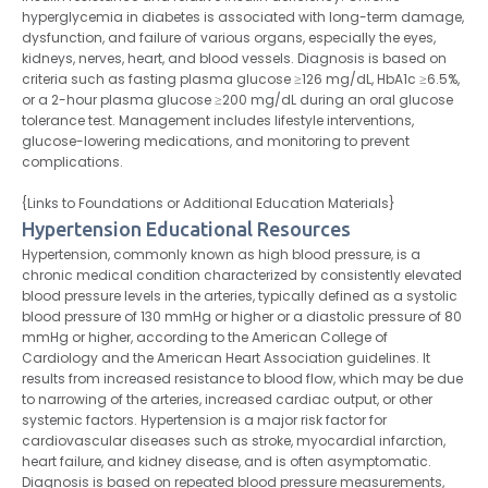
hyperglycemia in diabetes is associated with long-term damage,
dysfunction, and failure of various organs, especially the eyes,
kidneys, nerves, heart, and blood vessels. Diagnosis is based on
criteria such as fasting plasma glucose ≥126 mg/dL, HbA1c ≥6.5%,
or a 2-hour plasma glucose ≥200 mg/dL during an oral glucose
tolerance test. Management includes lifestyle interventions,
glucose-lowering medications, and monitoring to prevent
complications.
{Links to Foundations or Additional Education Materials}
Hypertension Educational Resources
Hypertension, commonly known as high blood pressure, is a
chronic medical condition characterized by consistently elevated
blood pressure levels in the arteries, typically defined as a systolic
blood pressure of 130 mmHg or higher or a diastolic pressure of 80
mmHg or higher, according to the American College of
Cardiology and the American Heart Association guidelines. It
results from increased resistance to blood flow, which may be due
to narrowing of the arteries, increased cardiac output, or other
systemic factors. Hypertension is a major risk factor for
cardiovascular diseases such as stroke, myocardial infarction,
heart failure, and kidney disease, and is often asymptomatic.
Diagnosis is based on repeated blood pressure measurements,