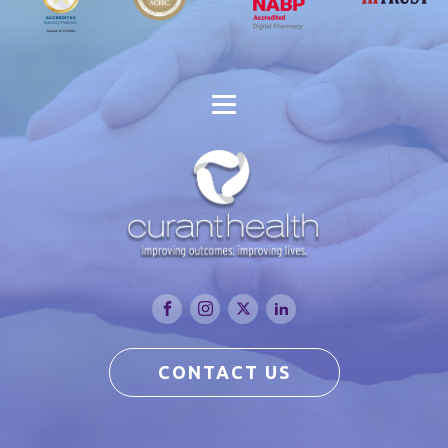
CONTACT US