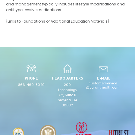
and management typically includes lifestyle modifications and
antihypertensive medications.
{Links to Foundations or Additional Education Materials}
PHONE
HEADQUARTERS
E-MAIL
customerservice
866-460-8040
200
@curanthealth.com
Technology
Ct., Suite B
Smyrna, GA
30082