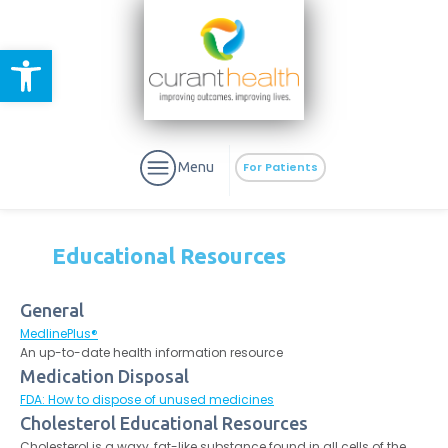
Open toolbar
Menu
For Patients
Educational Resources
General
aURa
MedlinePlus®
PrEP & Prevention
CuraPak
An up-to-date health information resource
Curant Specialty
Medication Disposal
FDA: How to dispose of unused medicines
Cholesterol Educational Resources
Cholesterol is a waxy, fat-like substance found in all cells of the