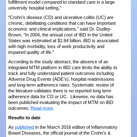
fulfillment model compared to standard care in a large
university hospital setting.”
“Crohn’s disease (CD) and ulcerative colitis (UC) are
chronic, debilitating conditions that can have important
economic and clinical implications,” said Dr. Dudley-
Brown. “In 2004, the annual cost of IBD in the United
States was estimated at $1.84 billion. IBD is associated
with high morbidity, loss of work productivity and
impaired quality of life.”
According to the study abstract, the absence of an
integrated MTM platform in IBD care limits the ability to
track and fully understand patient outcomes including
Adverse Drug Events (ADE’s), hospital readmissions
and long-term adherence rates. Systematic review of
the literature validates there is no reported long term
adherence data for CD or UC. Likewise, no data has
been published evaluating the impact of MTM on IBD
outcomes.
Read more
.
Results to date
As
published
in the March 2016 edition of Inflammatory
Bowel Diseases, the official journal of the Crohn’s &