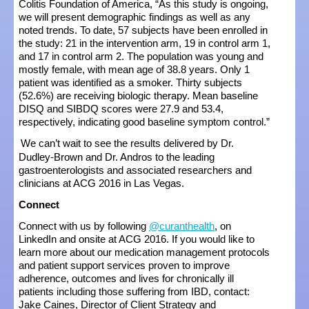
Colitis Foundation of America, “As this study is ongoing,
we will present demographic findings as well as any
noted trends. To date, 57 subjects have been enrolled in
the study: 21 in the intervention arm, 19 in control arm 1,
and 17 in control arm 2. The population was young and
mostly female, with mean age of 38.8 years. Only 1
patient was identified as a smoker. Thirty subjects
(52.6%) are receiving biologic therapy. Mean baseline
DISQ and SIBDQ scores were 27.9 and 53.4,
respectively, indicating good baseline symptom control.”
We can’t wait to see the results delivered by Dr.
Dudley-Brown and Dr. Andros to the leading
gastroenterologists and associated researchers and
clinicians at ACG 2016 in Las Vegas.
Connect
Connect with us by following
@curanthealth
, on
LinkedIn and onsite at ACG 2016. If you would like to
learn more about our medication management protocols
and patient support services proven to improve
adherence, outcomes and lives for chronically ill
patients including those suffering from IBD, contact:
Jake Caines, Director of Client Strategy and