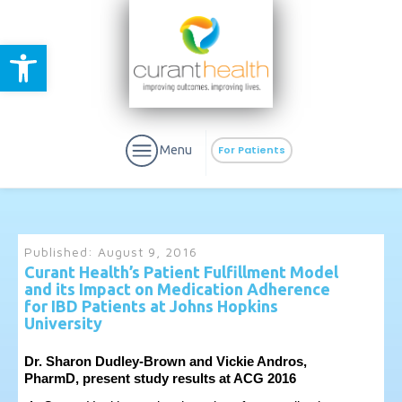
Open toolbar
Menu
For Patients
Published:
August 9, 2016
Curant Health’s Patient Fulfillment Model
and its Impact on Medication Adherence
aURa
PrEP & Prevention
for IBD Patients at Johns Hopkins
CuraPak
Curant Specialty
University
Dr. Sharon Dudley-Brown and Vickie Andros,
PharmD, present study results at ACG 2016