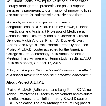
At Curant Health, proving the value of our medication
therapy management protocols and patient support
services is paramount to our mission of improving lives
and outcomes for patients with chronic conditions.
As such, we want to express enthusiastic
congratulations to Dr. Sharon Dudley-Brown, Principal
Investigator and Assistant Professor of Medicine at
Johns Hopkins University and our Director of Clinical
Services, Vickie Andros, Pharm
D
.
Dudley-Brown
,
Andros
and Krystin Tran, PharmD.
recently had their
Project A.L.I.V.E. poster accepted for the American
College of Gastroenterology 2016 Annual Scientific
Meeting. They will present interim study results at ACG
2016 on Monday, October 17, 2016.
“Do you take your IBD medicine? Assessing the effect
of a patient fulfillment model on medication adherence.”
About Project A.L.I.V.E
Project A.L.I.V.E (Adherence and Long-Term IBD Value-
Added Effectiveness) seeks to “implement and evaluate
the effectiveness of an Inflammatory Bowel Disease
(IBD) Medication Therapy Management (MTM) patient