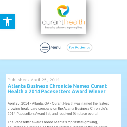
Open toolbar
Menu
For Patients
Published:
April 25, 2014
Atlanta Business Chronicle Names Curant
Health a 2014 Pacesetters Award Winner
aURa
PrEP & Prevention
CuraPak
Curant Specialty
April 25, 2014 - Atlanta, GA - Curant Health was named the fastest
growing healthcare company on the Atlanta Business Chronicle’s
2014 Pacesetters Award list, and received 9th place overall.
The Pacesetter awards honor Atlanta’s top fastest-growing,