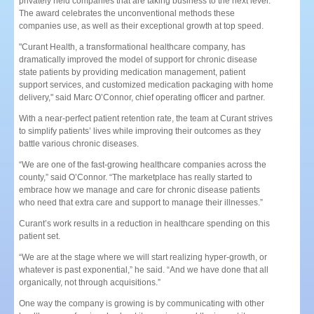
privately held companies that are taking business to the next level.
The award celebrates the unconventional methods these
companies use, as well as their exceptional growth at top speed.
"Curant Health, a transformational healthcare company, has
dramatically improved the model of support for chronic disease
state patients by providing medication management, patient
support services, and customized medication packaging with home
delivery," said Marc O’Connor, chief operating officer and partner.
With a near-perfect patient retention rate, the team at Curant strives
to simplify patients’ lives while improving their outcomes as they
battle various chronic diseases.
“We are one of the fast-growing healthcare companies across the
county,” said O’Connor. “The marketplace has really started to
embrace how we manage and care for chronic disease patients
who need that extra care and support to manage their illnesses.”
Curant’s work results in a reduction in healthcare spending on this
patient set.
“We are at the stage where we will start realizing hyper-growth, or
whatever is past exponential,” he said. “And we have done that all
organically, not through acquisitions.”
One way the company is growing is by communicating with other