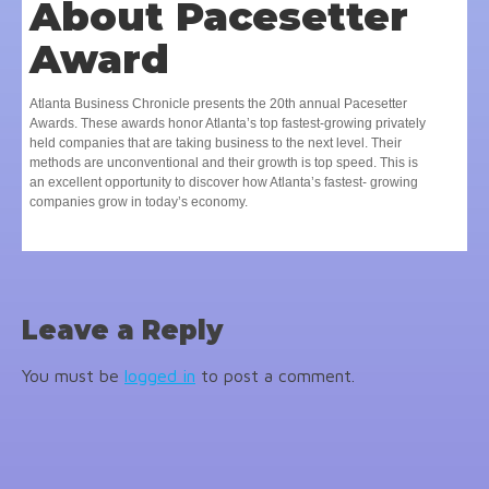
About Pacesetter
Award
Atlanta Business Chronicle presents the 20th annual Pacesetter
Awards. These awards honor Atlanta’s top fastest-growing privately
held companies that are taking business to the next level. Their
methods are unconventional and their growth is top speed. This is
an excellent opportunity to discover how Atlanta’s fastest- growing
companies grow in today’s economy.
Leave a Reply
You must be
logged in
to post a comment.