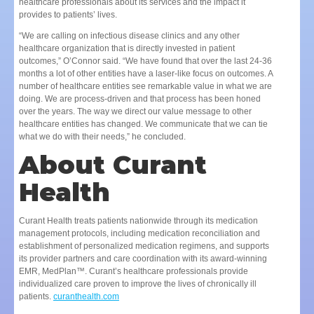
healthcare professionals about its services and the impact it
provides to patients’ lives.
“We are calling on infectious disease clinics and any other
healthcare organization that is directly invested in patient
outcomes,” O’Connor said. “We have found that over the last 24-36
months a lot of other entities have a laser-like focus on outcomes. A
number of healthcare entities see remarkable value in what we are
doing. We are process-driven and that process has been honed
over the years. The way we direct our value message to other
healthcare entities has changed. We communicate that we can tie
what we do with their needs,” he concluded.
About Curant
Health
Curant Health treats patients nationwide through its medication
management protocols, including medication reconciliation and
establishment of personalized medication regimens, and supports
its provider partners and care coordination with its award-winning
EMR, MedPlan™. Curant’s healthcare professionals provide
individualized care proven to improve the lives of chronically ill
patients.
curanthealth.com