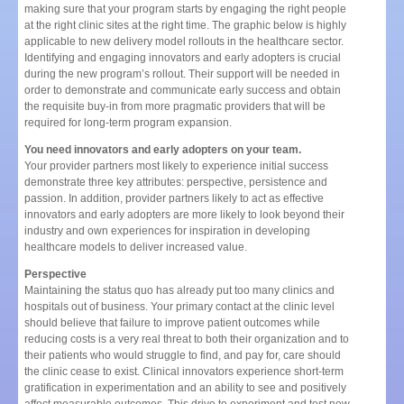
making sure that your program starts by engaging the right people
at the right clinic sites at the right time. The graphic below is highly
applicable to new delivery model rollouts in the healthcare sector.
Identifying and engaging innovators and early adopters is crucial
during the new program’s rollout. Their support will be needed in
order to demonstrate and communicate early success and obtain
the requisite buy-in from more pragmatic providers that will be
required for long-term program expansion.
You need innovators and early adopters on your team.
Your provider partners most likely to experience initial success
demonstrate three key attributes: perspective, persistence and
passion. In addition, provider partners likely to act as effective
innovators and early adopters are more likely to look beyond their
industry and own experiences for inspiration in developing
healthcare models to deliver increased value.
Perspective
Maintaining the status quo has already put too many clinics and
hospitals out of business. Your primary contact at the clinic level
should believe that failure to improve patient outcomes while
reducing costs is a very real threat to both their organization and to
their patients who would struggle to find, and pay for, care should
the clinic cease to exist. Clinical innovators experience short-term
gratification in experimentation and an ability to see and positively