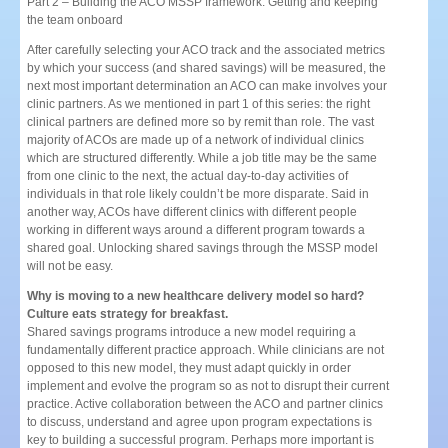
Part 2 – Building the ACO MSSP framework: Getting and keeping
the team onboard
After carefully selecting your ACO track and the associated metrics
by which your success (and shared savings) will be measured, the
next most important determination an ACO can make involves your
clinic partners. As we mentioned in part 1 of this series: the right
clinical partners are defined more so by remit than role. The vast
majority of ACOs are made up of a network of individual clinics
which are structured differently. While a job title may be the same
from one clinic to the next, the actual day-to-day activities of
individuals in that role likely couldn’t be more disparate. Said in
another way, ACOs have different clinics with different people
working in different ways around a different program towards a
shared goal. Unlocking shared savings through the MSSP model
will not be easy.
Why is moving to a new healthcare delivery model so hard?
Culture eats strategy for breakfast.
Shared savings programs introduce a new model requiring a
fundamentally different practice approach. While clinicians are not
opposed to this new model, they must adapt quickly in order
implement and evolve the program so as not to disrupt their current
practice. Active collaboration between the ACO and partner clinics
to discuss, understand and agree upon program expectations is
key to building a successful program. Perhaps more important is