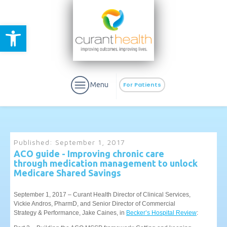
Open toolbar
Menu
For Patients
Published:
September 1, 2017
ACO guide - Improving chronic care
through medication management to unlock
aURa
PrEP & Prevention
Medicare Shared Savings
CuraPak
Curant Specialty
September 1, 2017 – Curant Health Director of Clinical Services,
Vickie Andros, PharmD, and Senior Director of Commercial
Strategy & Performance, Jake Caines, in
Becker’s Hospital Review
: