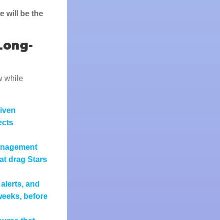
 will be the
Long-
w while
riven
ects
anagement
at drag Stars
alerts, and
weeks, before