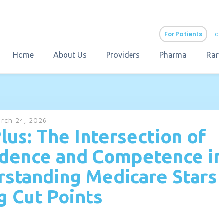
For Patients
c
Home
About Us
Providers
Pharma
Rar
aURa
PrEP & Prevention
CuraPak
rch 24, 2026
Curant Specialty
lus: The Intersection of
dence and Competence i
standing Medicare Stars
g Cut Points