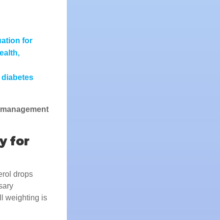
ation for
ealth,
 diabetes
n management
y for
erol drops
sary
l weighting is