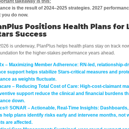
ortant takeaway is this:
nce is the result of 2024–2025 strategies. 2027 performance
t you do now.
nPlus Positions Health Plans for 
tars Success
026 is underway, PlanPlus helps health plans stay on track no
oundation for the higher-stakes performance years ahead.
Rx – Maximizing Member Adherence:
RN-led, relationship-d
ce support helps stabilize Stars-critical measures and prot
ance as weights fluctuate.
care – Reducing Total Cost of Care:
High-cost-claimant m
ventive support reduce the clinical and financial burdens th
mance down.
ics® SONAR – Actionable, Real-Time Insights:
Dashboards, 
s help plans identify risks early and intervene months, not 
ts are affected.