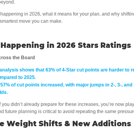
beyond.
happening in 2026, what it means for your plan, and why shiftin
e smartest move you can make.
Happening in 2026 Stars Ratings
cross the Board
analysis shows that
63% of 4-Star cut points are harder to r
mpared to 2025.
,
57% of cut points increased
, with major jumps in 2-, 3-, and
lds.
f you didn’t already prepare for these increases, you’re now pla
and future planning is critical to avoid repeating the same pressu
e Weight Shifts & New Additions