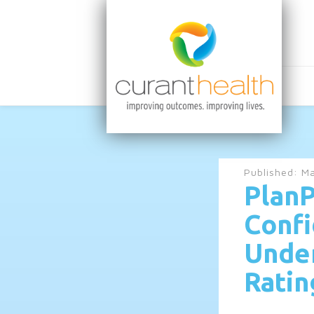
Published:
Ma
PlanP
Confi
Under
Ratin