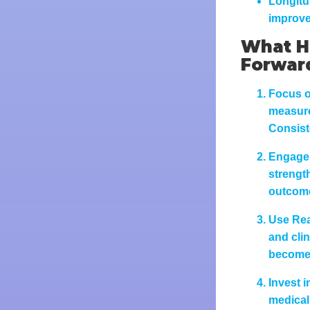
Longitu
improve
What He
Forwar
Focus o
measures
Consist
Engage 
strengt
outcom
Use Rea
and cli
becomes
Invest i
medical