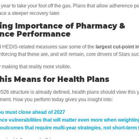
e year to take your foot off the gas. Plans that allow adherence 
face a steeper recovery later.
sing Importance of Pharmacy &
nce Performance
 HEDIS-related measures saw some of the
largest cut-point 
inforcing that these are, and will remain, core drivers of Stars su
 making that reality more visible.
is Means for Health Plans
26 structure is already defined, health plans should view this 
ment. How you perform today gives you insight into:
u must close ahead of 2027
ce vulnerabilities that will matter even more when weightin
 outcomes that require multi-year strategies, not short-term t