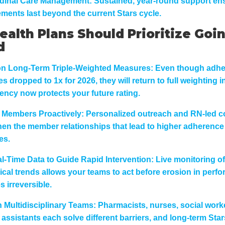
dinal Care Management:
Sustained, year-round support ens
ments last beyond the current Stars cycle.
alth Plans Should Prioritize Goi
d
n Long-Term Triple-Weighted Measures:
Even though adh
 dropped to 1x for 2026, they will return to full weighting i
ency now protects your future rating.
Members Proactively:
Personalized outreach and RN-led 
hen the member relationships that lead to higher adherence
es.
l-Time Data to Guide Rapid Intervention:
Live monitoring of 
nical trends allows your teams to act before erosion in perf
 irreversible.
n Multidisciplinary Teams:
Pharmacists, nurses, social work
 assistants each solve different barriers, and long-term Sta