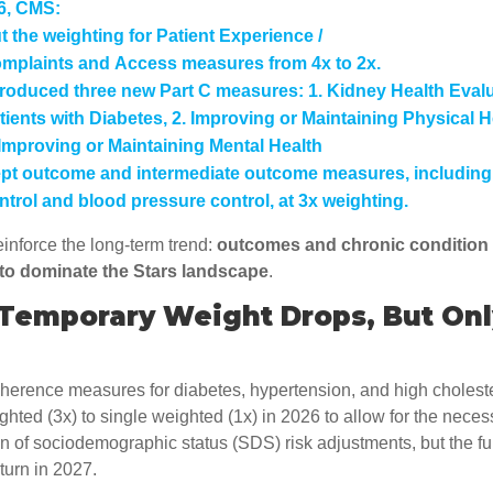
6, CMS:
t the weighting for
Patient Experience /
mplaints
and
Access
measures from 4x to 2x.
troduced three new Part C measures: 1. Kidney Health Evalu
tients with Diabetes, 2. Improving or Maintaining Physical H
 Improving or Maintaining Mental Health
pt outcome and intermediate outcome measures, including
ntrol and blood pressure control, at
3x weighting
.
einforce the long-term trend:
outcomes and chronic conditio
 to dominate the Stars landscape
.
 Temporary Weight Drops, But Onl
herence measures for diabetes, hypertension, and high cholest
ighted (3x) to single weighted (1x) in 2026 to allow for the neces
 of sociodemographic status (SDS) risk adjustments, but the ful
turn in 2027.