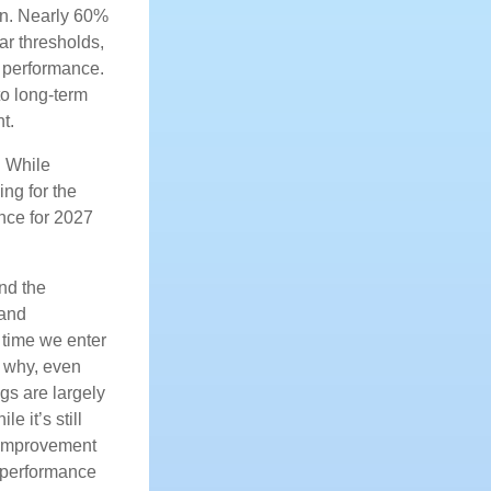
on. Nearly 60%
ar thresholds,
h performance.
to long-term
t.
. While
ing for the
ance for 2027
nd the
 and
 time we enter
s why, even
gs are largely
 it’s still
r improvement
e performance