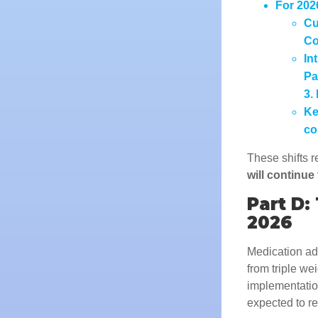
For 202
Cu
Co
In
Pa
3.
Ke
co
These shifts r
will continue
Part D:
2026
Medication ad
from triple we
implementation
expected to re