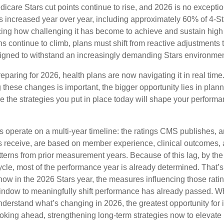
icare Stars cut points continue to rise, and 2026 is no excepti
nts increased year over year, including approximately 60% of 4-St
orcing how challenging it has become to achieve and sustain hig
s continue to climb, plans must shift from reactive adjustments 
signed to withstand an increasingly demanding Stars environmen
eparing for 2026, health plans are now navigating it in real time
these changes is important, the bigger opportunity lies in plann
e the strategies you put in place today will shape your perform
 operate on a multi-year timeline: the ratings CMS publishes, a
 receive, are based on member experience, clinical outcomes,
terns from prior measurement years. Because of this lag, by the
ycle, most of the performance year is already determined. That’
ow in the 2026 Stars year, the measures influencing those ratin
indow to meaningfully shift performance has already passed. While
understand what’s changing in 2026, the greatest opportunity fo
oking ahead, strengthening long-term strategies now to elevat