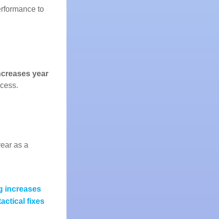
performance to
increases year
ccess.
year as a
g increases
actical fixes