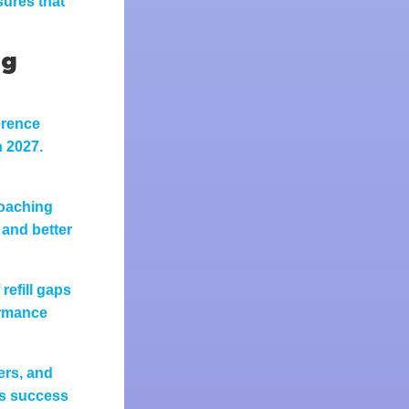
ures that
ng
erence
n 2027.
coaching
 and better
refill gaps
ormance
ers, and
rs success