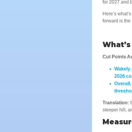
for 2027 and 
Here’s what’s 
forward is th
What’s 
Cut Points A
Wakely 
2026
co
Overall
thresho
Translation:
I
steeper hill, 
Measur