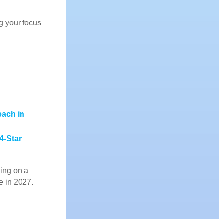
g your focus
each in
 4-Star
ying on a
re in 2027.