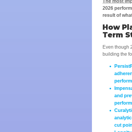
The most imp
2026 performa
result of wha
How Pla
Term S
Even though 2
building the f
Persist
adheren
perform
Impensa
and pre
perfor
Curalyt
analytic
cut poin