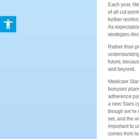
Each year, Med
of all cut poi
Open toolbar
further reinf
As expectation
strategies de
Rather than pr
understanding 
future, becaus
and beyond.
Medicare Stars
bonuses plans
adherence pat
a new Stars c
though we’re n
set, and the w
important to 
comes from lo