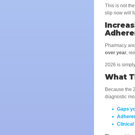
This is not th
slip now will 
Increa
Adhere
Pharmacy and
over year
, re
2026 is simply
What Th
Because the 20
diagnostic mo
Gaps yo
Adheren
Clinical