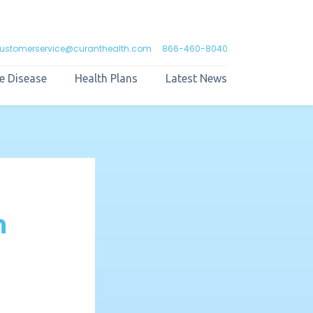
ustomerservice@curanthealth.com
866-460-8040
e Disease
Health Plans
Latest News
n