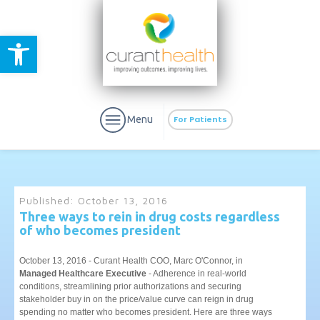
Open toolbar
Menu
For Patients
Published:
October 13, 2016
Three ways to rein in drug costs regardless
of who becomes president
aURa
PrEP & Prevention
CuraPak
Curant Specialty
October 13, 2016 - Curant Health COO, Marc O'Connor, in
Managed Healthcare Executive
- Adherence in real-world
conditions, streamlining prior authorizations and securing
stakeholder buy in on the price/value curve can reign in drug
spending no matter who becomes president. Here are three ways