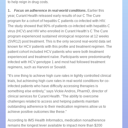
to help reign in drug costs.
1.
Focus on adherence in real-world conditions
.
Earlier this
year, Curant Health released early results of our C The Cure
program for a cohort of hepatitis C patients co-infected with HIV.
The study showed that 90% of patients co-infected with hepatitis C
virus (HCV) and HIV who enrolled in Curant Health’s C The Cure
program experienced sustained virological response at 12 weeks
(SVR12) post treatment. This is the only second real-world data set
known for HCV patients with this profile and treatment regimen. The
patient cohort included HCV patients who were both treatment
experienced and treatment naïve. Participants were predominantly
infected with HCV genotype 1 and most had followed treatment
regimens, such as Harvoni or Sovaldi.
“It’s one thing to achieve high cure rates in tightly controlled clinical
trials, but achieving high cure rates in real-world conditions for co-
infected patients who have difficulty accessing therapies is
something else entirely,” says Vickie Andros, PharmD, director of
clinical services for Curant Health. “The ability to overcome
challenges related to access and helping patients maintain
outstanding adherence to their medication regimens allow us to
achieve positive outcomes like these.”
According to IMS Health Informatics, medication nonadherence
remains the longest lever available to impact more than $200