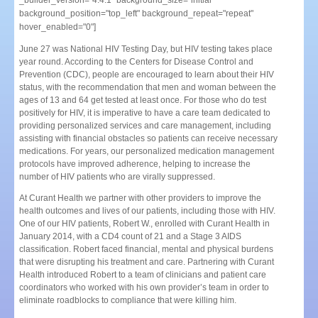
_builder_version="4.4.1" background_size="initial"
background_position="top_left" background_repeat="repeat"
hover_enabled="0"]
June 27 was National HIV Testing Day, but HIV testing takes place
year round. According to the Centers for Disease Control and
Prevention (CDC), people are encouraged to learn about their HIV
status, with the recommendation that men and woman between the
ages of 13 and 64 get tested at least once. For those who do test
positively for HIV, it is imperative to have a care team dedicated to
providing personalized services and care management, including
assisting with financial obstacles so patients can receive necessary
medications. For years, our personalized medication management
protocols have improved adherence, helping to increase the
number of HIV patients who are virally suppressed.
At Curant Health we partner with other providers to improve the
health outcomes and lives of our patients, including those with HIV.
One of our HIV patients, Robert W., enrolled with Curant Health in
January 2014, with a CD4 count of 21 and a Stage 3 AIDS
classification. Robert faced financial, mental and physical burdens
that were disrupting his treatment and care. Partnering with Curant
Health introduced Robert to a team of clinicians and patient care
coordinators who worked with his own provider’s team in order to
eliminate roadblocks to compliance that were killing him.