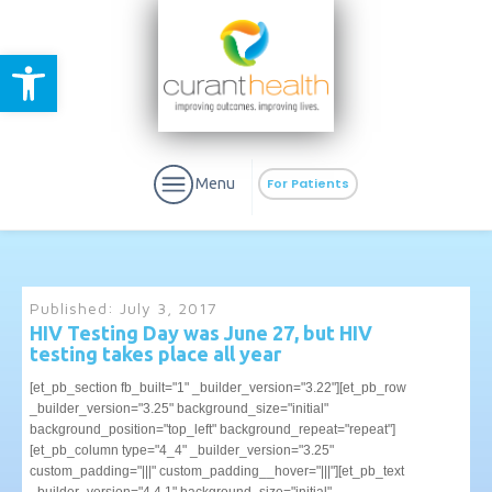
Open toolbar
Menu
For Patients
Published:
July 3, 2017
HIV Testing Day was June 27, but HIV
testing takes place all year
aURa
PrEP & Prevention
CuraPak
[et_pb_section fb_built="1" _builder_version="3.22"][et_pb_row
Curant Specialty
_builder_version="3.25" background_size="initial"
background_position="top_left" background_repeat="repeat"]
[et_pb_column type="4_4" _builder_version="3.25"
custom_padding="|||" custom_padding__hover="|||"][et_pb_text