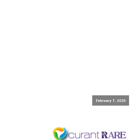
February 7, 2025