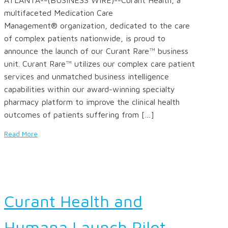
multifaceted Medication Care
Management® organization, dedicated to the care
of complex patients nationwide, is proud to
announce the launch of our Curant Rare™ business
unit. Curant Rare™ utilizes our complex care patient
services and unmatched business intelligence
capabilities within our award-winning specialty
pharmacy platform to improve the clinical health
outcomes of patients suffering from […]
Read More
Curant Health and
Humana Launch Pilot