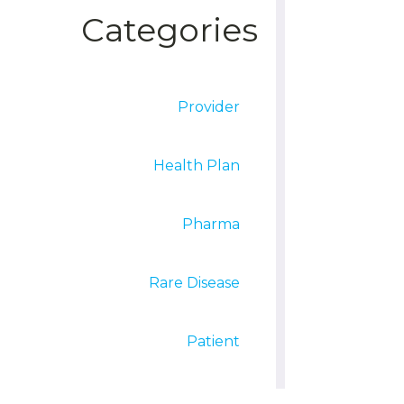
Categories
Provider
Health Plan
Pharma
Rare Disease
Patient