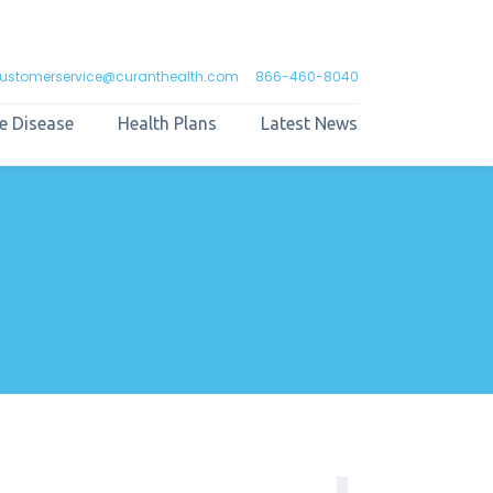
ustomerservice@curanthealth.com
866-460-8040
e Disease
Health Plans
Latest News