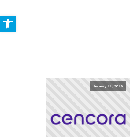
Open toolbar
January 22, 2026