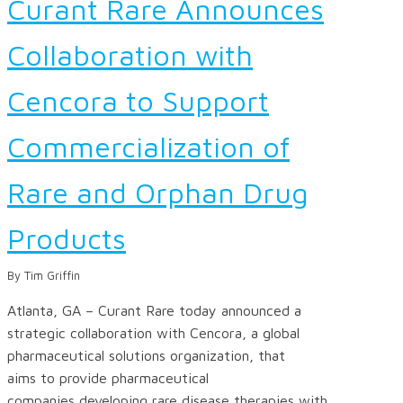
Curant Rare Announces
Collaboration with
Cencora to Support
Commercialization of
Rare and Orphan Drug
Products
By Tim Griffin
Atlanta, GA – Curant Rare today announced a
strategic collaboration with Cencora, a global
pharmaceutical solutions organization, that
aims to provide pharmaceutical
companies developing rare disease therapies with