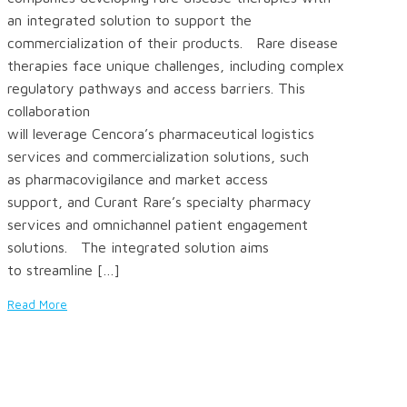
an integrated solution to support the
commercialization of their products. Rare disease
therapies face unique challenges, including complex
regulatory pathways and access barriers. This
collaboration
will leverage Cencora’s pharmaceutical logistics
services and commercialization solutions, such
as pharmacovigilance and market access
support, and Curant Rare’s specialty pharmacy
services and omnichannel patient engagement
solutions. The integrated solution aims
to streamline […]
Read More