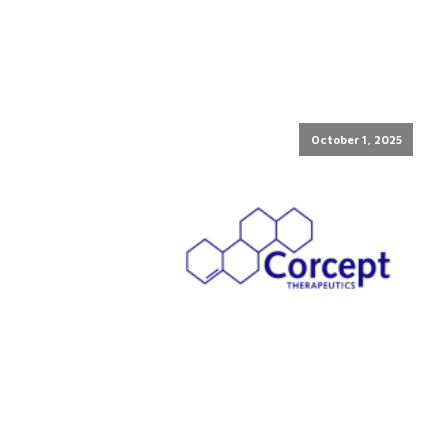
October 1, 2025