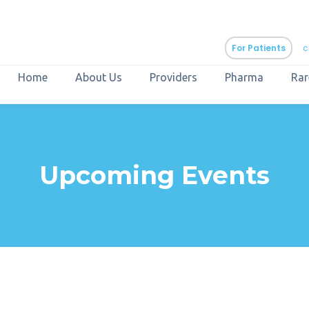
For Patients
c
Home
About Us
Providers
Pharma
Rar
aURa
PrEP & Prevention
CuraPak
Upcoming Events
Curant Specialty