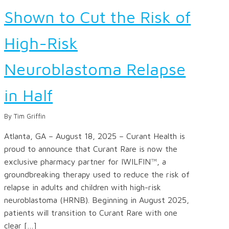
Shown to Cut the Risk of
High-Risk
Neuroblastoma Relapse
in Half
By Tim Griffin
Atlanta, GA – August 18, 2025 – Curant Health is
proud to announce that Curant Rare is now the
exclusive pharmacy partner for IWILFIN™, a
groundbreaking therapy used to reduce the risk of
relapse in adults and children with high-risk
neuroblastoma (HRNB). Beginning in August 2025,
patients will transition to Curant Rare with one
clear […]