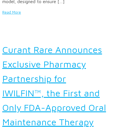
model, designed to ensure […]
Read More
Curant Rare Announces
Exclusive Pharmacy
Partnership for
IWILFIN™, the First and
Only FDA-Approved Oral
Maintenance Therapy