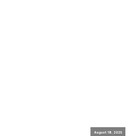
August 18, 2025