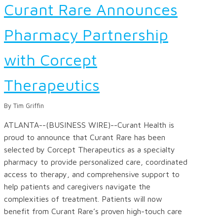
Curant Rare Announces
Pharmacy Partnership
with Corcept
Therapeutics
By Tim Griffin
ATLANTA--(BUSINESS WIRE)--Curant Health is
proud to announce that Curant Rare has been
selected by Corcept Therapeutics as a specialty
pharmacy to provide personalized care, coordinated
access to therapy, and comprehensive support to
help patients and caregivers navigate the
complexities of treatment. Patients will now
benefit from Curant Rare’s proven high-touch care