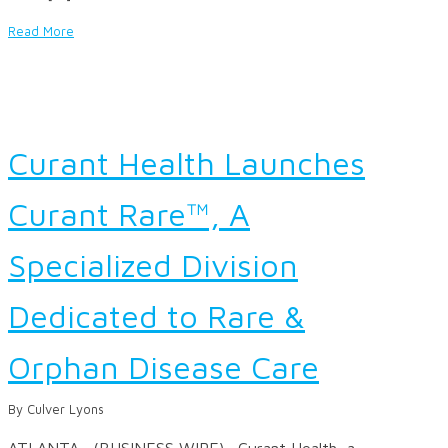
Read More
Curant Health Launches
Curant Rare™, A
Specialized Division
Dedicated to Rare &
Orphan Disease Care
By Culver Lyons
ATLANTA--(BUSINESS WIRE)--Curant Health, a