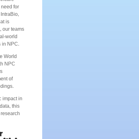
 need for
IntraBio,
at is
, our teams
al-world
s in NPC.
he World
ith NPC
is
ent of
ndings.
c impact in
ata, this
 research
r