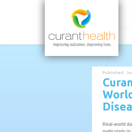
Published:
Ju
Curan
World
Disea
Real-world dat
particularly 