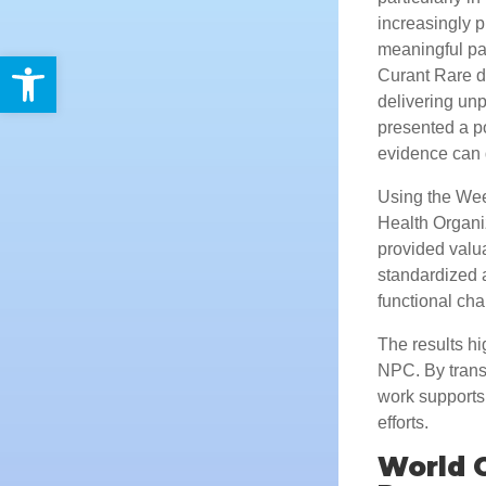
increasingly p
meaningful pat
Open toolbar
Curant Rare de
delivering un
presented a p
evidence can 
Using the Wee
Health Organi
provided valua
standardized 
functional cha
The results hi
NPC. By transf
work supports
efforts.
World 