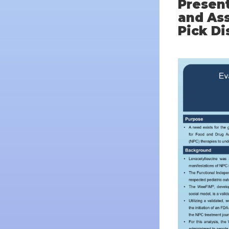
Present
and Ass
Pick Di