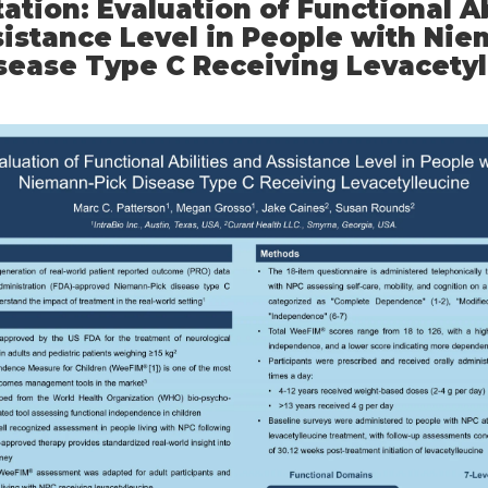
ation: Evaluation of Functional Ab
istance Level in People with Nie
sease Type C Receiving Levacety