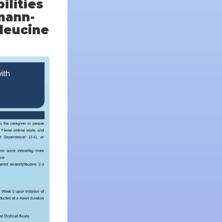
ilities
mann-
lleucine