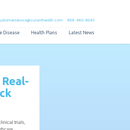
ustomerservice@curanthealth.com
866-460-8040
e Disease
Health Plans
Latest News
 Real-
ck
nical trials,
lthcare