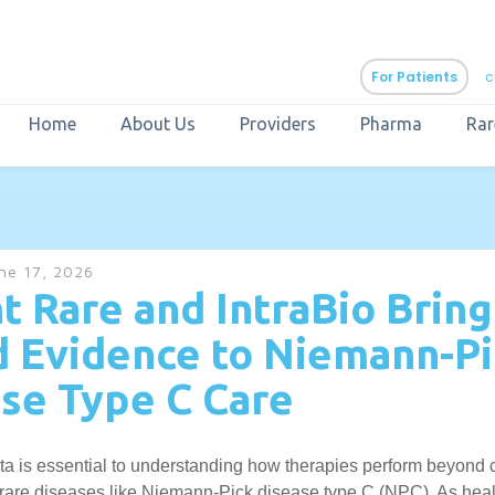
For Patients
c
Home
About Us
Providers
Pharma
Rar
aURa
PrEP & Prevention
CuraPak
ne 17, 2026
Curant Specialty
t Rare and IntraBio Bring
 Evidence to Niemann-Pi
se Type C Care
a is essential to understanding how therapies perform beyond cli
in rare diseases like Niemann-Pick disease type C (NPC). As hea