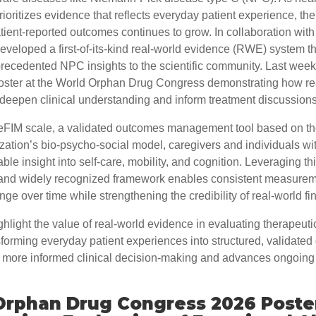
rioritizes evidence that reflects everyday patient experience, the
ient-reported outcomes continues to grow. In collaboration with 
veloped a first-of-its-kind real-world evidence (RWE) system th
precedented NPC insights to the scientific community. Last week
oster at the World Orphan Drug Congress demonstrating how re
deepen clinical understanding and inform treatment discussion
FIM scale, a validated outcomes management tool based on t
zation’s bio-psycho-social model, caregivers and individuals w
ble insight into self-care, mobility, and cognition. Leveraging th
and widely recognized framework enables consistent measurem
nge over time while strengthening the credibility of real-world fi
ghlight the value of real-world evidence in evaluating therapeuti
orming everyday patient experiences into structured, validated d
 more informed clinical decision-making and advances ongoing
Orphan Drug Congress 2026 Poste