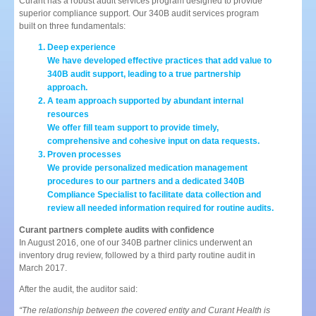
Curant has a robust audit services program designed to provide
superior compliance support. Our 340B audit services program
built on three fundamentals:
Deep experience
We have developed effective practices that add value to
340B audit support, leading to a true partnership
approach.
A team approach supported by abundant internal
resources
We offer fill team support to provide timely,
comprehensive and cohesive input on data requests.
Proven processes
We provide personalized medication management
procedures to our partners and a dedicated 340B
Compliance Specialist to facilitate data collection and
review all needed information required for routine audits.
Curant partners complete audits with confidence
In August 2016, one of our 340B partner clinics underwent an
inventory drug review, followed by a third party routine audit in
March 2017.
After the audit, the auditor said:
“The relationship between the covered entity and Curant Health is