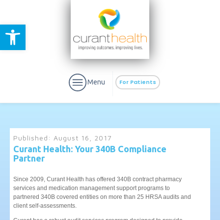
Open toolbar
Menu
For Patients
Published:
August 16, 2017
Curant Health: Your 340B Compliance
Partner
aURa
PrEP & Prevention
CuraPak
Curant Specialty
Since 2009, Curant Health has offered 340B contract pharmacy
services and medication management support programs to
partnered 340B covered entities on more than 25 HRSA audits and
client self-assessments.