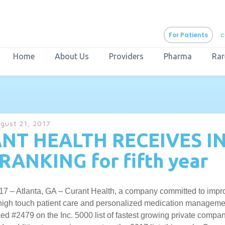
For Patients
c
Home
About Us
Providers
Pharma
Rar
aURa
PrEP & Prevention
CuraPak
gust 21, 2017
Curant Specialty
NT HEALTH RECEIVES IN
RANKING for fifth year
17 – Atlanta, GA – Curant Health, a company committed to impro
 high touch patient care and personalized medication managem
d #2479 on the Inc. 5000 list of fastest growing private compan