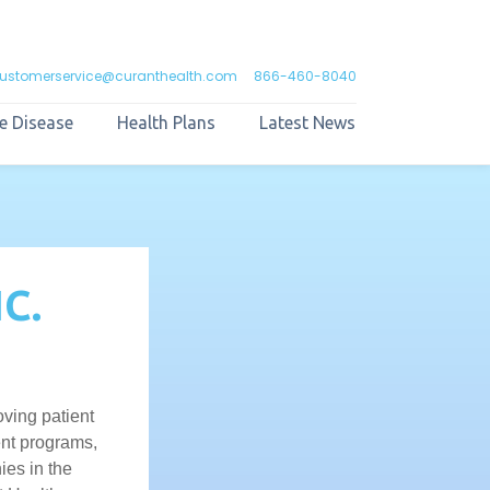
ustomerservice@curanthealth.com
866-460-8040
e Disease
Health Plans
Latest News
C.
ving patient
ent programs,
ies in the