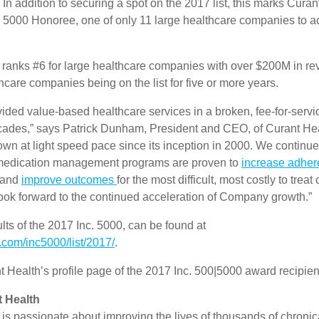
 In addition to securing a spot on the 2017 list, this marks Curan
. 5000 Honoree, one of only 11 large healthcare companies to ac
 ranks #6 for large healthcare companies with over $200M in r
thcare companies being on the list for five or more years.
ded value-based healthcare services in a broken, fee-for-servic
cades,” says Patrick Dunham, President and CEO, of Curant He
wn at light speed pace since its inception in 2000. We continue
medication management programs are proven to
increase adhe
 and
improve outcomes
for the most difficult, most costly to treat 
look forward to the continued acceleration of Company growth.”
ts of the 2017 Inc. 5000, can be found at
.com/inc5000/list/2017/
.
 Health’s profile page of the 2017 Inc. 500|5000 award recipien
 Health
is passionate about improving the lives of thousands of chronica