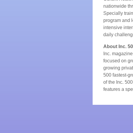
nationwide th
Specially trai
program and 
intensive inte
daily challeng
About Inc. 5
Inc. magazine
focused on gr
growing privat
500 fastest-g
of the Inc. 50
features a spec