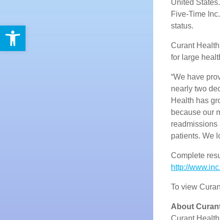
United States.
Five-Time Inc
Open toolbar
status.
Curant Health
for large heal
“We have provi
nearly two de
Health has gro
because our 
readmissions
patients. We 
Complete resul
http://www.inc
To view Curant
About Curant
Curant Health 