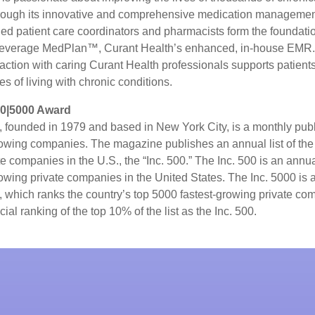
rough its innovative and comprehensive medication managemen
ned patient care coordinators and pharmacists form the foundatio
leverage MedPlan™, Curant Health’s enhanced, in-house EMR.
raction with caring Curant Health professionals supports patient
es of living with chronic conditions.
00|5000 Award
, founded in 1979 and based in New York City, is a monthly publ
owing companies. The magazine publishes an annual list of the 
e companies in the U.S., the “Inc. 500.” The Inc. 500 is an annual
rowing private companies in the United States. The Inc. 5000 is
0, which ranks the country’s top 5000 fastest-growing private c
ial ranking of the top 10% of the list as the Inc. 500.