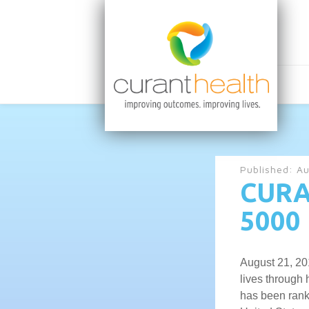
Published:
Au
CURA
5000 
August 21, 20
lives through
has been ranke