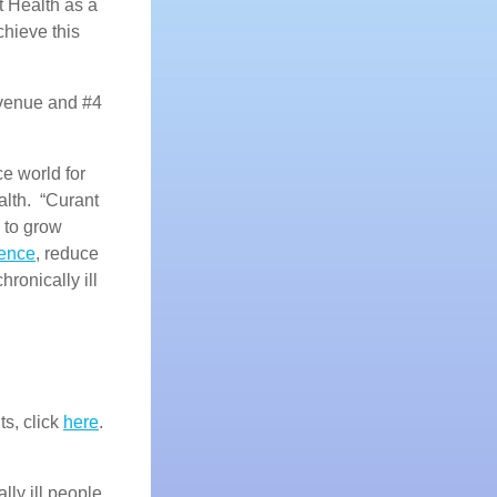
t Health as a
hieve this
evenue and #4
e world for
alth. “Curant
 to grow
rence
, reduce
chronically ill
ts, click
here
.
lly ill people