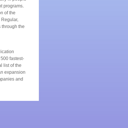
t programs.
n of the
 Regular,
s through the
ication
500 fastest-
 list of the
 an expansion
ompanies and