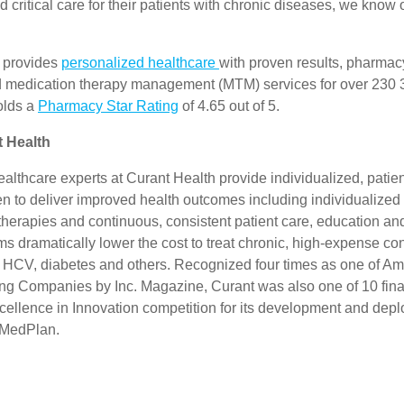
 critical care for their patients with chronic diseases, we know 
 provides
personalized healthcare
with proven results, pharmacy
 medication therapy management (MTM) services for over 230
olds a
Pharmacy Star Rating
of 4.65 out of 5.
 Health
althcare experts at Curant Health provide individualized, patie
en to deliver improved health outcomes including individualized
erapies and continuous, consistent patient care, education and
 dramatically lower the cost to treat chronic, high-expense co
, HCV, diabetes and others. Recognized four times as one of Am
ng Companies by Inc. Magazine, Curant was also one of 10 final
cellence in Innovation competition for its development and depl
MedPlan.