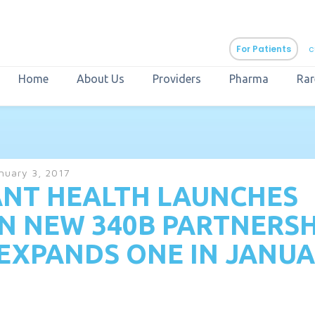
For Patients
c
Home
About Us
Providers
Pharma
Rar
aURa
PrEP & Prevention
CuraPak
nuary 3, 2017
Curant Specialty
NT HEALTH LAUNCHES
N NEW 340B PARTNERSH
EXPANDS ONE IN JANU