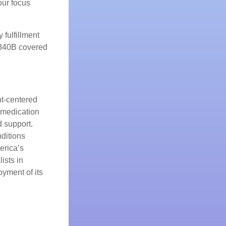
our focus
 fulfillment
 340B covered
nt-centered
 medication
 support.
nditions
erica’s
ists in
oyment of its