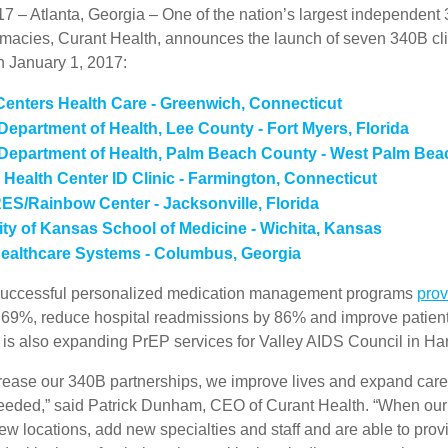
17 – Atlanta, Georgia – One of the nation’s largest independent
rmacies, Curant Health, announces the launch of seven 340B cli
n January 1, 2017:
Centers Health Care - Greenwich, Connecticut
 Department of Health, Lee County - Fort Myers, Florida
 Department of Health, Palm Beach County - West Palm Beac
ealth Center ID Clinic - Farmington, Connecticut
S/Rainbow Center - Jacksonville, Florida
ity of Kansas School of Medicine - Wichita, Kansas
Healthcare Systems - Columbus, Georgia
 successful personalized medication management programs
prov
 69%, reduce hospital readmissions by 86% and improve patien
 is also expanding PrEP services for Valley AIDS Council in Har
ease our 340B partnerships, we improve lives and expand care 
eeded,” said Patrick Dunham, CEO of Curant Health. “When our
ew locations, add new specialties and staff and are able to prov