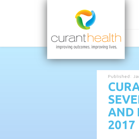
Published:
Ja
CURA
SEVE
AND 
2017