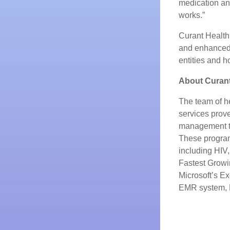
medication and
works.”
Curant Health
and enhanced
entities and h
About Curant
The team of he
services prov
management th
These programs
including HIV
Fastest Growi
Microsoft’s Ex
EMR system, 