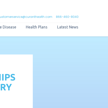
ustomerservice@curanthealth.com
866-460-8040
e Disease
Health Plans
Latest News
IPS
ARY