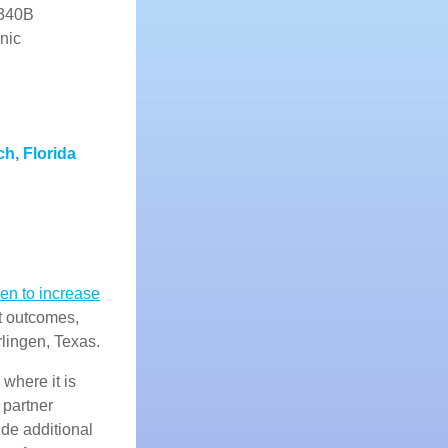
 340B
nic
h, Florida
en to increase
t outcomes,
lingen, Texas.
where it is
 partner
ide additional