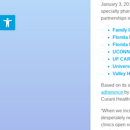
January 3, 20
specialty pha
Open toolbar
partnerships i
Family 
Florida
Florida
UCONN H
UF CARE
Univers
Valley 
Based on its
adherence
by
Curant Health
“When we incr
desperately n
clinics open n